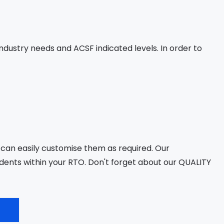
dustry needs and ACSF indicated levels. In order to
 can easily customise them as required. Our
ents within your RTO. Don't forget about our QUALITY