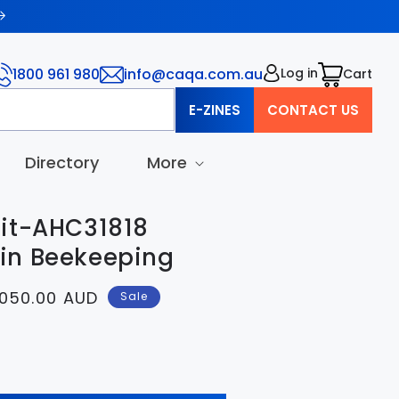
1800 961 980
info@caqa.com.au
Log in
Cart
Cart
E-ZINES
CONTACT US
Directory
More
it-AHC31818
I in Beekeeping
e
050.00 AUD
Sale
ce