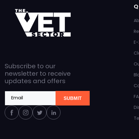
Q
Ab
Re
E-
Cl
O
Subscribe to our
newsletter to receive
Bl
updates and offers
C
F
Email
SUBMIT
Di
Facebook
Instagram
Twitter
Linkedin
Te