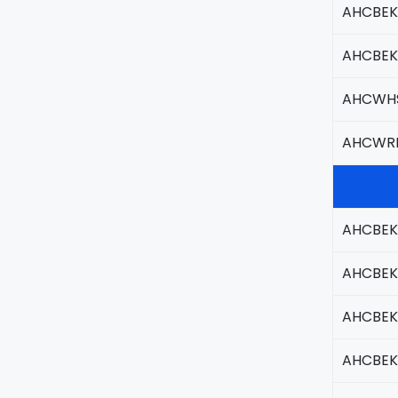
AHCBEK
AHCBEK
AHCWHS
AHCWR
AHCBEK
AHCBEK
AHCBEK
AHCBEK