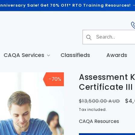
nniversary Sale! Get 70% Off* RTO Training Resources!
CAQA Services
Classifieds
Awards
Assessment K
-70%
t
tion
Certificate II
Regular
Sal
$4,
$13,500.00 AUD
price
pri
Tax included.
CAQA Resources