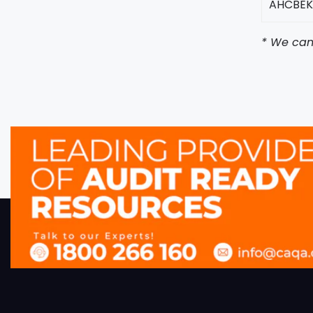
AHCBEK
* We can 