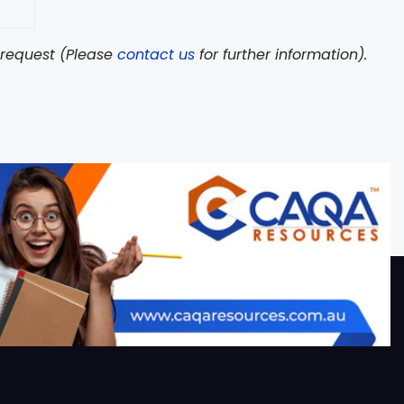
n request (Please
contact us
for further information).