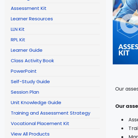
Assessment Kit
Learner Resources
LLN Kit
RPL Kit
Learner Guide
Class Activity Book
PowerPoint
Self-Study Guide
Our asses
Session Plan
Unit Knowledge Guide
Our asse
Training and Assessment Strategy
Ass
Vocational Placement Kit
Tra
View All Products
Map