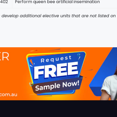
402
Perform queen bee artificial insemination
develop additional elective units that are not listed o