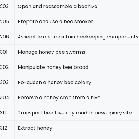
203
Open and reassemble a beehive
205
Prepare and use a bee smoker
206
Assemble and maintain beekeeping components
301
Manage honey bee swarms
302
Manipulate honey bee brood
303
Re-queen a honey bee colony
304
Remove a honey crop from a hive
311
Transport bee hives by road to new apiary site
312
Extract honey