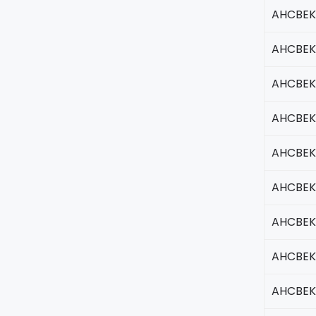
AHCBEK
AHCBEK
AHCBEK
AHCBEK
AHCBEK
AHCBEK
AHCBEK
AHCBEK
AHCBEK