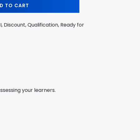
D TO CART
II, Discount, Qualification, Ready for
sessing your learners.