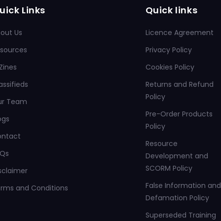
uick Links
Quick links
out Us
Licence Agreement
sources
Privacy Policy
Zines
Cookies Policy
assifieds
Returns and Refund
Policy
ur Team
Pre-Order Products
ogs
Policy
ontact
Resource
AQs
Development and
SCORM Policy
sclaimer
False Information and
rms and Conditions
Defamation Policy
Superseded Training