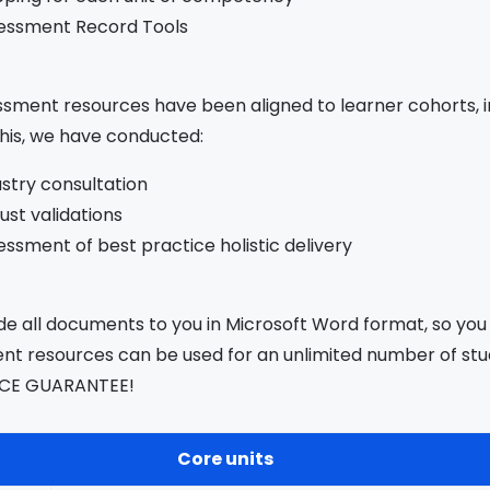
essment Record Tools
sment resources have been aligned to learner cohorts, in
his, we have conducted:
ustry consultation
ust validations
ssment of best practice holistic delivery
e all documents to you in Microsoft Word format, so you
t resources can be used for an unlimited number of stud
CE GUARANTEE!
Core units