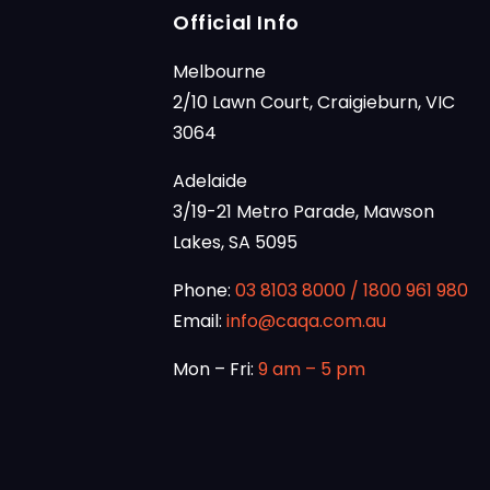
Official Info
Melbourne
2/10 Lawn Court, Craigieburn, VIC
3064
Adelaide
3/19-21 Metro Parade, Mawson
Lakes, SA 5095
Phone:
03 8103 8000
/
1800 961 980
Email:
info@caqa.com.au
Mon – Fri:
9 am – 5 pm