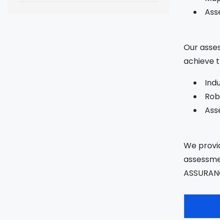
Ass
Our asses
achieve t
Ind
Rob
Asse
We provid
assessmen
ASSURAN