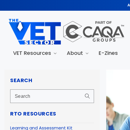
Skip to
A
content
VET Resources
About
E-Zines
Skip to
produc
SEARCH
informa
RTO RESOURCES
Learning and Assessment Kit