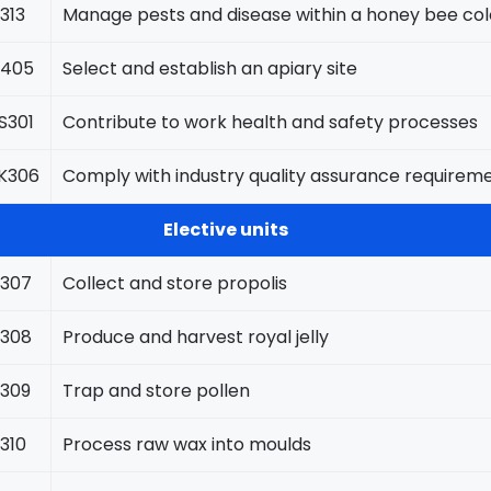
313
Manage pests and disease within a honey bee co
405
Select and establish an apiary site
301
Contribute to work health and safety processes
K306
Comply with industry quality assurance requirem
Elective units
307
Collect and store propolis
308
Produce and harvest royal jelly
309
Trap and store pollen
310
Process raw wax into moulds