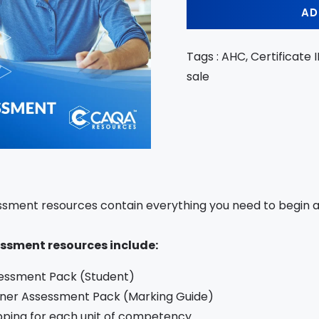
AD
Tags : AHC, Certificate I
sale
sment resources contain everything you need to begin as
ssment resources include:
essment Pack (Student)
iner Assessment Pack (Marking Guide)
ping for each unit of competency