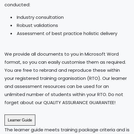
conducted:
Industry consultation
Robust validations
Assessment of best practice holistic delivery
We provide all documents to you in Microsoft Word
format, so you can easily customise them as required.
You are free to rebrand and reproduce these within
your registered training organisation (RTO). Our learner
and assessment resources can be used for an
unlimited number of students within your RTO. Do not
forget about our QUALITY ASSURANCE GUARANTEE!
Learner Guide
The learner guide meets training package criteria and is