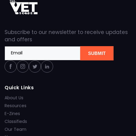
Subscribe to our newsletter to receive updates
and offers
Email
SUBMIT
Facebook
Instagram
Twitter
Linkedin
Quick Links
About Us
Resources
E-Zines
Classifieds
Our Team