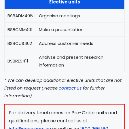
Elective units
BSBADM405
Organise meetings
BSBCMM401
Make a presentation
BSBCUS402
Address customer needs
Analyse and present research
BSBRES411
information
* We can develop additional elective units that are not
listed on request (Please
contact us
for further
information).
For delivery timeframes on Pre-Order units and
qualifications, please contact us at
info@caqa.com.au
or call us on
1800 266 160
.