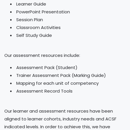
Learner Guide
PowerPoint Presentation
Session Plan
Classroom Activities
Self Study Guide
Our assessment resources include:
Assessment Pack (Student)
Trainer Assessment Pack (Marking Guide)
Mapping for each unit of competency
Assessment Record Tools
Our learner and assessment resources have been
aligned to learner cohorts, industry needs and ACSF
indicated levels. In order to achieve this, we have