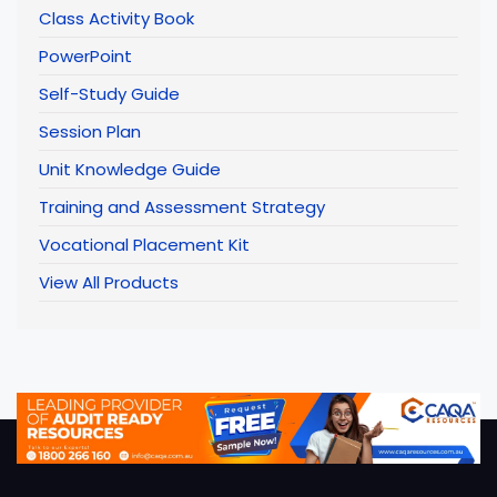
Class Activity Book
PowerPoint
Self-Study Guide
Session Plan
Unit Knowledge Guide
Training and Assessment Strategy
Vocational Placement Kit
View All Products