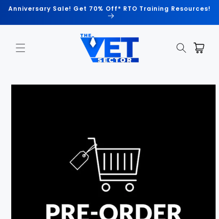
Skip to
Anniversary Sale! Get 70% Off* RTO Training Resources!
content
Cart
Skip to
product
information