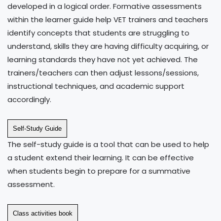
developed in a logical order. Formative assessments
within the learner guide help VET trainers and teachers
identify concepts that students are struggling to
understand, skills they are having difficulty acquiring, or
learning standards they have not yet achieved. The
trainers/teachers can then adjust lessons/sessions,
instructional techniques, and academic support
accordingly.
Self-Study Guide
The self-study guide is a tool that can be used to help
a student extend their learning. It can be effective
when students begin to prepare for a summative
assessment.
Class activities book