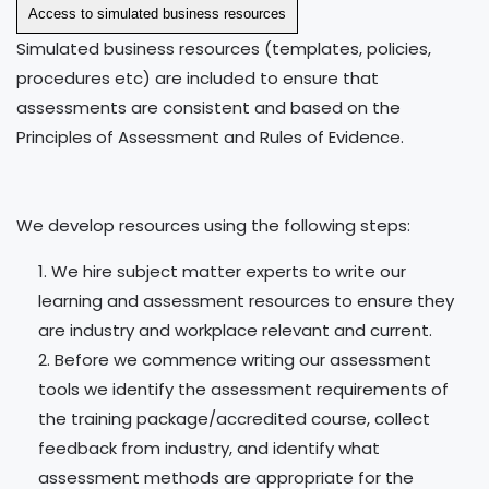
Access to simulated business resources
Simulated business resources (templates, policies,
procedures etc) are included to ensure that
assessments are consistent and based on the
Principles of Assessment and Rules of Evidence.
We develop resources using the following steps:
We hire subject matter experts to write our
learning and assessment resources to ensure they
are industry and workplace relevant and current.
Before we commence writing our assessment
tools we identify the assessment requirements of
the training package/accredited course, collect
feedback from industry, and identify what
assessment methods are appropriate for the