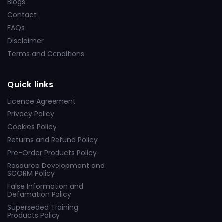
Blogs
Contact
FAQs
Disclaimer
Terms and Conditions
Quick links
Licence Agreement
Privacy Policy
Cookies Policy
Returns and Refund Policy
Pre-Order Products Policy
Resource Development and
SCORM Policy
False Information and
Defamation Policy
Superseded Training
Products Policy