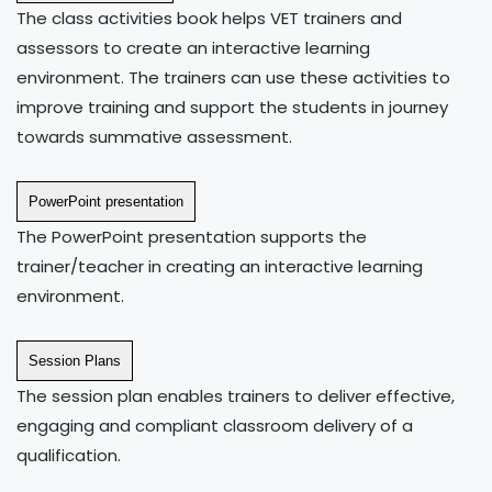
The class activities book helps VET trainers and
assessors to create an interactive learning
environment. The trainers can use these activities to
improve training and support the students in journey
towards summative assessment.
PowerPoint presentation
The PowerPoint presentation supports the
trainer/teacher in creating an interactive learning
environment.
Session Plans
The session plan enables trainers to deliver effective,
engaging and compliant classroom delivery of a
qualification.