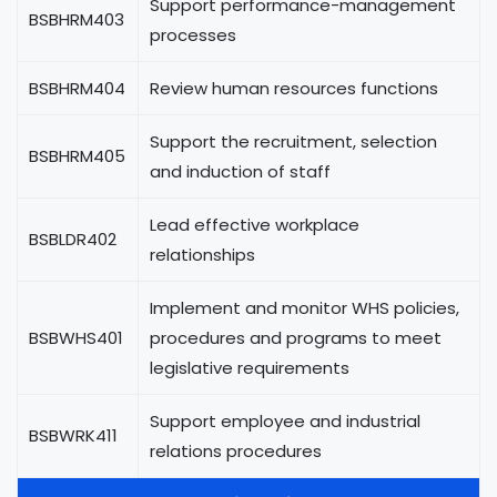
Support performance-management
BSBHRM403
processes
BSBHRM404
Review human resources functions
Support the recruitment, selection
BSBHRM405
and induction of staff
Lead effective workplace
BSBLDR402
relationships
Implement and monitor WHS policies,
BSBWHS401
procedures and programs to meet
legislative requirements
Support employee and industrial
BSBWRK411
relations procedures