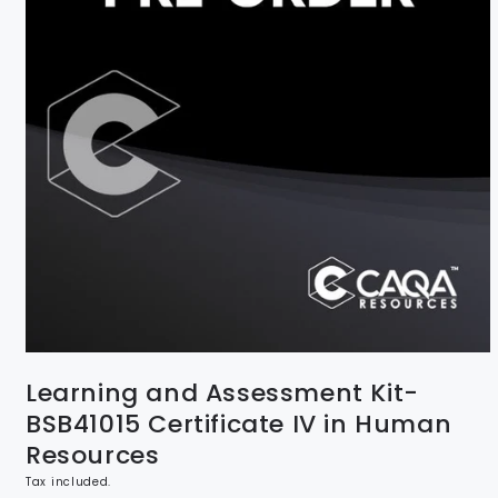
Learning and Assessment Kit-
BSB41015 Certificate IV in Human
Resources
Tax included.