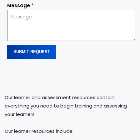
Message
*
SUBMIT REQUEST
Our learner and assessment resources contain
everything you need to begin training and assessing
your learners.
Our learner resources include: