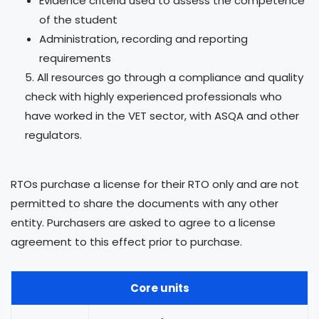
Evidence criteria used to assess the competence
of the student
Administration, recording and reporting
requirements
All resources go through a compliance and quality
check with highly experienced professionals who
have worked in the VET sector, with ASQA and other
regulators.
RTOs purchase a license for their RTO only and are not
permitted to share the documents with any other
entity. Purchasers are asked to agree to a license
agreement to this effect prior to purchase.
Core units