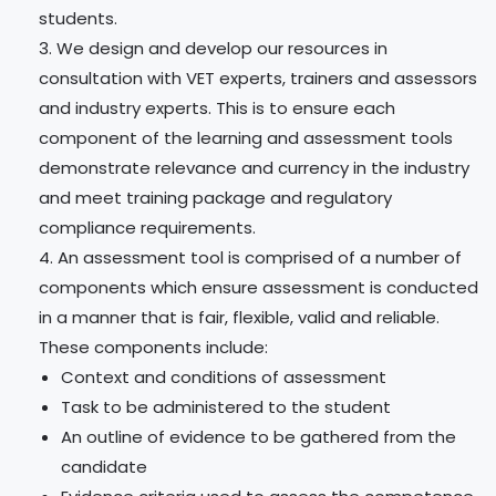
students.
We design and develop our resources in
consultation with VET experts, trainers and assessors
and industry experts. This is to ensure each
component of the learning and assessment tools
demonstrate relevance and currency in the industry
and meet training package and regulatory
compliance requirements.
An assessment tool is comprised of a number of
components which ensure assessment is conducted
in a manner that is fair, flexible, valid and reliable.
These components include:
Context and conditions of assessment
Task to be administered to the student
An outline of evidence to be gathered from the
candidate