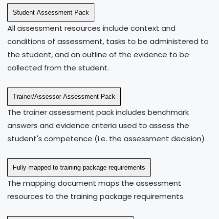
Student Assessment Pack
All assessment resources include context and
conditions of assessment, tasks to be administered to
the student, and an outline of the evidence to be
collected from the student.
Trainer/Assessor Assessment Pack
The trainer assessment pack includes benchmark
answers and evidence criteria used to assess the
student's competence (i.e. the assessment decision)
Fully mapped to training package requirements
The mapping document maps the assessment
resources to the training package requirements.