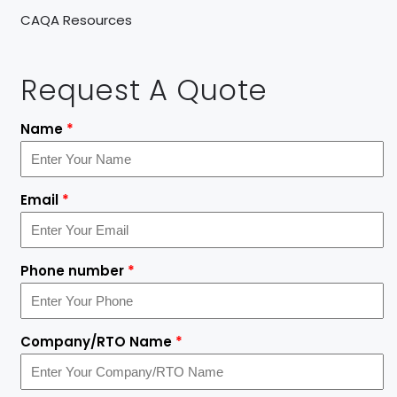
CAQA Resources
Request A Quote
Name
*
Email
*
Phone number
*
Company/RTO Name
*