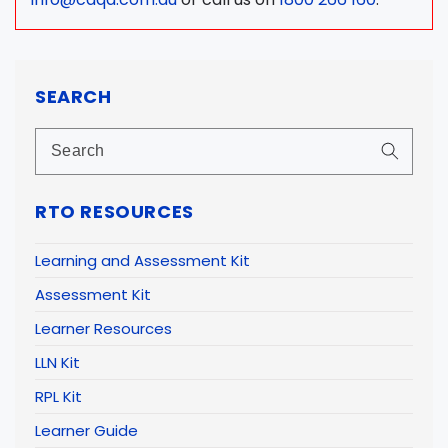
SEARCH
RTO RESOURCES
Learning and Assessment Kit
Assessment Kit
Learner Resources
LLN Kit
RPL Kit
Learner Guide