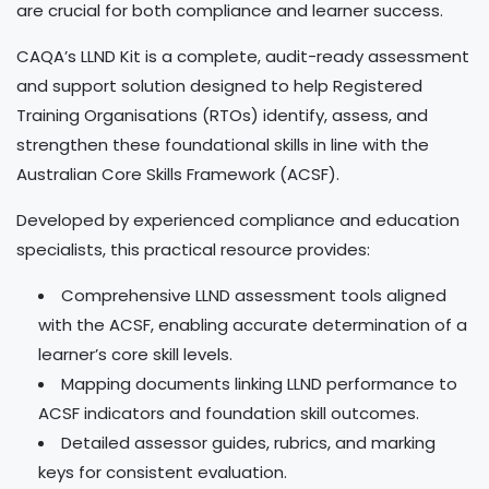
are crucial for both compliance and learner success.
CAQA’s LLND Kit is a complete, audit-ready assessment
and support solution designed to help Registered
Training Organisations (RTOs) identify, assess, and
strengthen these foundational skills in line with the
Australian Core Skills Framework (ACSF).
Developed by experienced compliance and education
specialists, this practical resource provides:
Comprehensive LLND assessment tools aligned
with the ACSF, enabling accurate determination of a
learner’s core skill levels.
Mapping documents linking LLND performance to
ACSF indicators and foundation skill outcomes.
Detailed assessor guides, rubrics, and marking
keys for consistent evaluation.