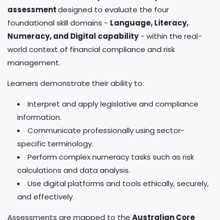
assessment
designed to evaluate the four
foundational skill domains -
Language, Literacy,
Numeracy, and Digital capability
- within the real-
world context of financial compliance and risk
management.
Learners demonstrate their ability to:
Interpret and apply legislative and compliance
information.
Communicate professionally using sector-
specific terminology.
Perform complex numeracy tasks such as risk
calculations and data analysis.
Use digital platforms and tools ethically, securely,
and effectively.
Assessments are mapped to the
Australian Core