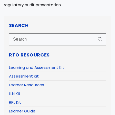
regulatory audit presentation.
SEARCH
RTO RESOURCES
Learning and Assessment Kit
Assessment Kit
Learner Resources
LLN Kit
RPL Kit
Learner Guide