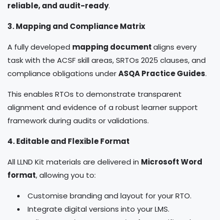
reliable, and audit-ready
.
3. Mapping and Compliance Matrix
A fully developed
mapping document
aligns every
task with the ACSF skill areas, SRTOs 2025 clauses, and
compliance obligations under
ASQA Practice Guides
.
This enables RTOs to demonstrate transparent
alignment and evidence of a robust learner support
framework during audits or validations.
4. Editable and Flexible Format
All LLND Kit materials are delivered in
Microsoft Word
format
, allowing you to:
Customise branding and layout for your RTO.
Integrate digital versions into your LMS.