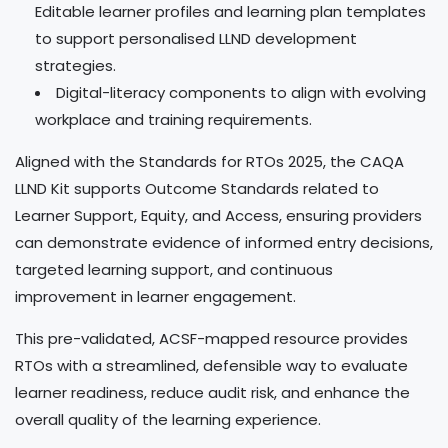
Editable learner profiles and learning plan templates
to support personalised LLND development
strategies.
Digital-literacy components to align with evolving
workplace and training requirements.
Aligned with the Standards for RTOs 2025, the CAQA
LLND Kit supports Outcome Standards related to
Learner Support, Equity, and Access, ensuring providers
can demonstrate evidence of informed entry decisions,
targeted learning support, and continuous
improvement in learner engagement.
This pre-validated, ACSF-mapped resource provides
RTOs with a streamlined, defensible way to evaluate
learner readiness, reduce audit risk, and enhance the
overall quality of the learning experience.