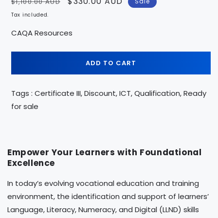
Regular
Sale
$330.00 AUD
$1,100.00 AUD
Sale
price
price
Tax included.
CAQA Resources
ADD TO CART
Tags : Certificate III, Discount, ICT, Qualification, Ready
for sale
Empower Your Learners with Foundational
Excellence
In today’s evolving vocational education and training
environment, the identification and support of learners’
Language, Literacy, Numeracy, and Digital (LLND) skills