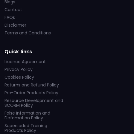
Blogs
Contact
FAQs
Disclaimer
Terms and Conditions
Quick links
Licence Agreement
Privacy Policy
Cookies Policy
Returns and Refund Policy
Pre-Order Products Policy
Resource Development and
SCORM Policy
False Information and
Defamation Policy
Superseded Training
Products Policy