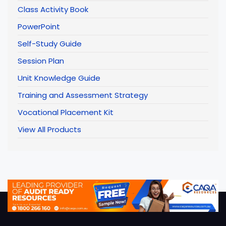
Class Activity Book
PowerPoint
Self-Study Guide
Session Plan
Unit Knowledge Guide
Training and Assessment Strategy
Vocational Placement Kit
View All Products