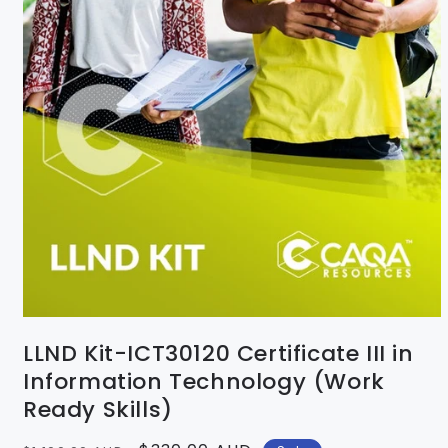
LLND Kit-ICT30120 Certificate III in
Information Technology (Work
Ready Skills)