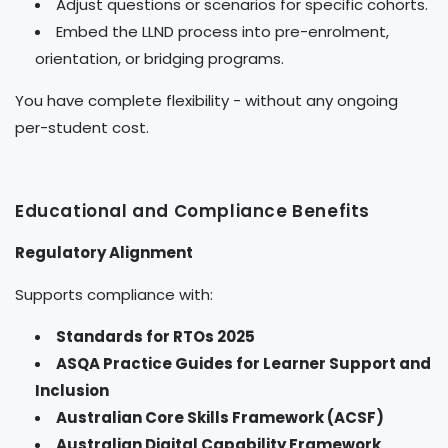
Adjust questions or scenarios for specific cohorts.
Embed the LLND process into pre-enrolment,
orientation, or bridging programs.
You have complete flexibility - without any ongoing
per-student cost.
Educational and Compliance Benefits
Regulatory Alignment
Supports compliance with:
Standards for RTOs 2025
ASQA Practice Guides for Learner Support and
Inclusion
Australian Core Skills Framework (ACSF)
Australian Digital Capability Framework