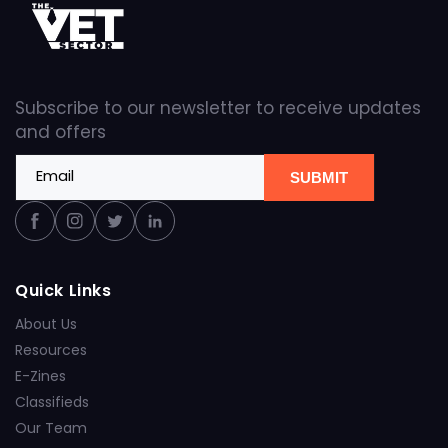
Subscribe to our newsletter to receive updates
and offers
Email
SUBMIT
Facebook
Instagram
Twitter
Linkedin
Quick Links
About Us
Resources
E-Zines
Classifieds
Our Team