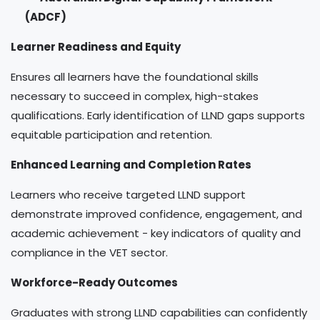
(ADCF)
Learner Readiness and Equity
Ensures all learners have the foundational skills
necessary to succeed in complex, high-stakes
qualifications. Early identification of LLND gaps supports
equitable participation and retention.
Enhanced Learning and Completion Rates
Learners who receive targeted LLND support
demonstrate improved confidence, engagement, and
academic achievement - key indicators of quality and
compliance in the VET sector.
Workforce-Ready Outcomes
Graduates with strong LLND capabilities can confidently