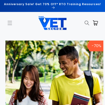
Skip to
Anniversary Sale! Get 70% Off* RTO Training Resources!
content
Cart
Skip to
product
-70%
information