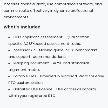
interpret financial data, use compliance software, and
communicate effectively in dynamic professional
environments.
What’s Included
LLND Applicant Assessment - Qualification-
specific ACSF-based assessment tasks.
Assessor Kit - Marking guide, ACSF benchmarks,
and support recommendations.
Mapping Document - ACSF and Standards
alignment matrix.
Editable Files - Provided in Microsoft Word for easy
RTO customisation.
Unlimited Use Licence - Use across all cohorts
within your registered RTO.