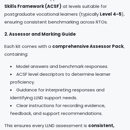
Skills Framework (ACSF)
at levels suitable for
postgraduate vocational learners (typically
Level 4-5
),
ensuring consistent benchmarking across RTOs.
2. Assessor and Marking Guide
Each kit comes with a
comprehensive Assessor Pack
,
containing:
Model answers and benchmark responses.
ACSF level descriptors to determine learner
proficiency.
Guidance for interpreting responses and
identifying LLND support needs.
Clear instructions for recording evidence,
feedback, and support recommendations.
This ensures every LLND assessment is
consistent,