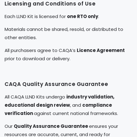
Licensing and Conditions of Use
Each LLND Kit is licensed for
one RTO only
.
Materials cannot be shared, resold, or distributed to
other entities.
All purchasers agree to CAQA’s
Licence Agreement
prior to download or delivery.
CAQA Quality Assurance Guarantee
All CAQA LLND Kits undergo
industry validation,
educational design review
, and
compliance
verification
against current national frameworks.
Our
Quality Assurance Guarantee
ensures your
resources are accurate, current, and ready for