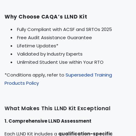
Why Choose CAQA’s LLND Kit
Fully Compliant with ACSF and SRTOs 2025
Free Audit Assistance Guarantee
Lifetime Updates*
Validated by Industry Experts
Unlimited Student Use within Your RTO
*Conditions apply, refer to
Superseded Training
Products Policy
What Makes This LLND Kit Exceptional
1. Comprehensive LLND Assessment
Each LLND Kit includes a
qualification-specific