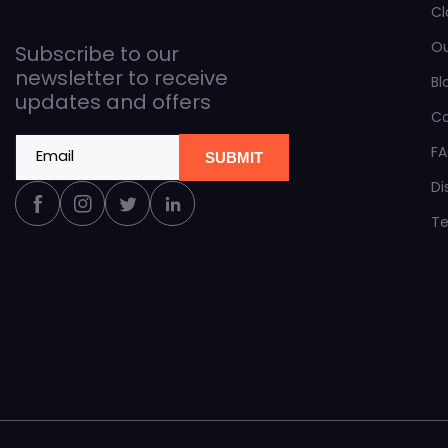
Cl
O
Subscribe to our
newsletter to receive
Bl
updates and offers
C
F
Email
SUBMIT
Di
Facebook
Instagram
Twitter
Linkedin
Te