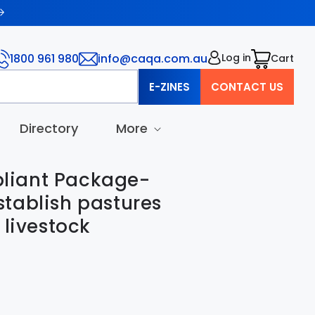
1800 961 980
info@caqa.com.au
Log in
Cart
Cart
E-ZINES
CONTACT US
Directory
More
iant Package-
tablish pastures
 livestock