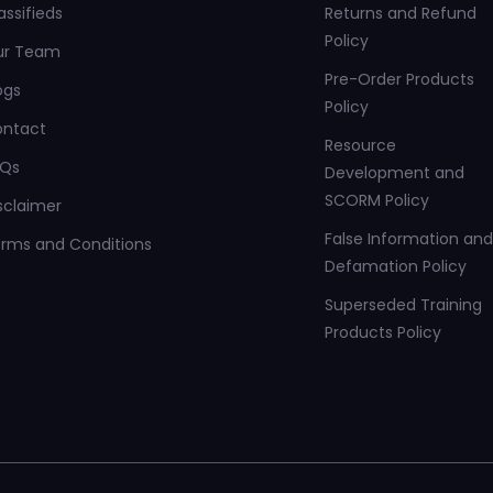
assifieds
Returns and Refund
Policy
ur Team
Pre-Order Products
ogs
Policy
ontact
Resource
AQs
Development and
SCORM Policy
sclaimer
False Information and
rms and Conditions
Defamation Policy
Superseded Training
Products Policy