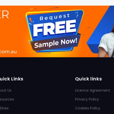
uick Links
Quick links
out Us
Licence Agreement
sources
Privacy Policy
Zines
Cookies Policy