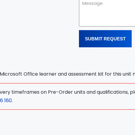
SUBMIT REQUEST
l Microsoft Office learner and assessment kit for this unit
ivery timeframes on Pre-Order units and qualifications, p
6 160
.