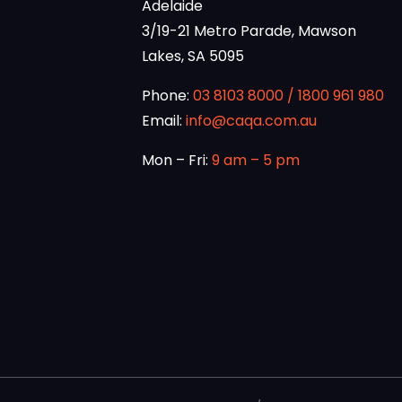
Adelaide
3/19-21 Metro Parade, Mawson
Lakes, SA 5095
Phone:
03 8103 8000
/
1800 961 980
Email:
info@caqa.com.au
Mon – Fri:
9 am – 5 pm