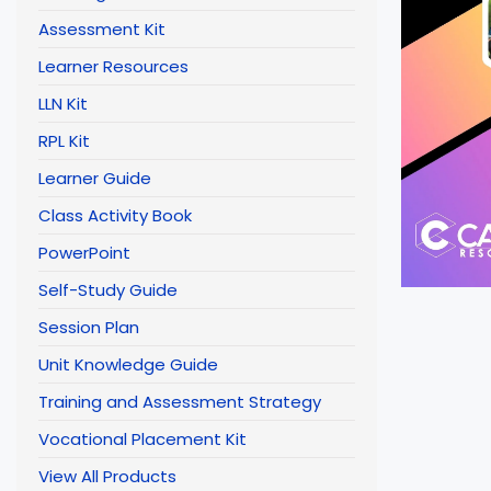
Assessment Kit
Learner Resources
LLN Kit
RPL Kit
Learner Guide
Class Activity Book
PowerPoint
Self-Study Guide
Session Plan
Unit Knowledge Guide
Training and Assessment Strategy
Vocational Placement Kit
View All Products