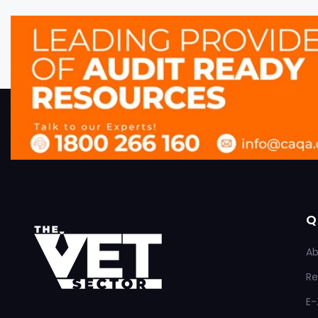
Q
Ab
Re
E-