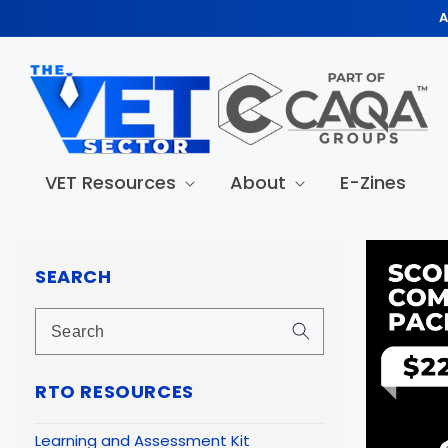
Skip to
A
content
VET Resources
About
E-Zines
Skip to
produc
SEARCH
informa
RTO RESOURCES
Learning and Assessment Kit