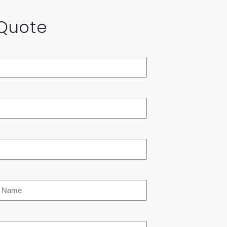
 Quote
*