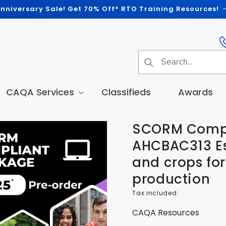
nniversary Sale! Get 70% Off* RTO Training Resources!
CAQA Services
Classifieds
Awards
SCORM Compl
t
tion
AHCBAC313 Es
and crops for
production
Tax included.
CAQA Resources