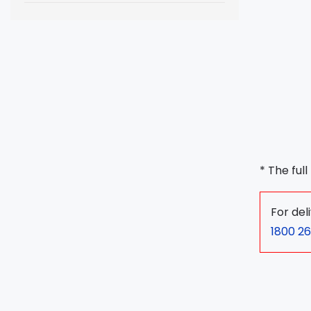
* The ful
For del
1800 26