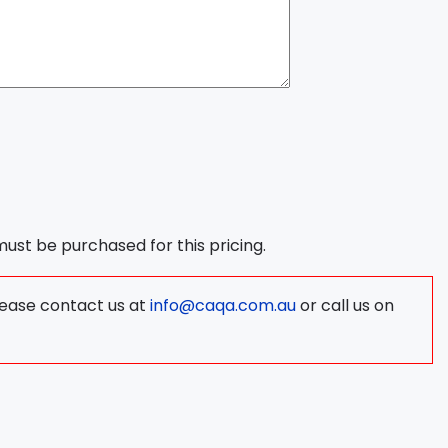
 must be purchased for this pricing.
lease contact us at
info@caqa.com.au
or call us on