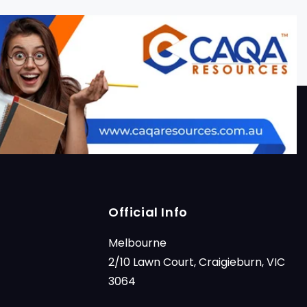
Official Info
Melbourne
2/10 Lawn Court, Craigieburn, VIC
3064