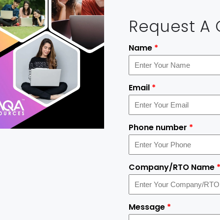
Request A
Name
*
Email
*
Phone number
*
Company/RTO Name
Message
*