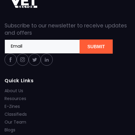
Subscribe to our newsletter to receive updates
and offers
Email
SUBMIT
Facebook
Instagram
Twitter
Linkedin
Quick Links
About Us
Resources
E-Zines
Classifieds
Our Team
Blogs