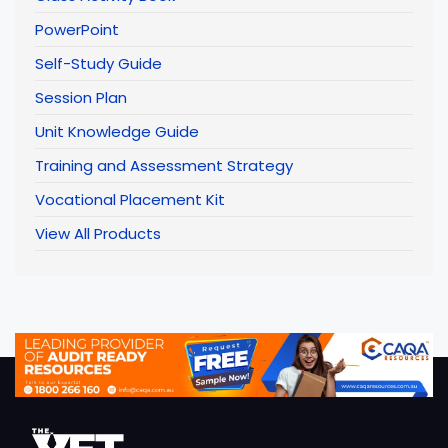
PowerPoint
Self-Study Guide
Session Plan
Unit Knowledge Guide
Training and Assessment Strategy
Vocational Placement Kit
View All Products