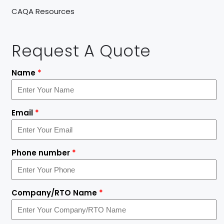
CAQA Resources
Request A Quote
Name
*
Email
*
Phone number
*
Company/RTO Name
*