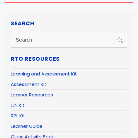
SEARCH
RTO RESOURCES
Learning and Assessment Kit
Assessment Kit
Learner Resources
LLN Kit
RPL Kit
Learner Guide
Class Activity Book