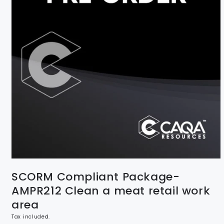
SCORM Compliant Package-
AMPR212 Clean a meat retail work
area
Tax included.