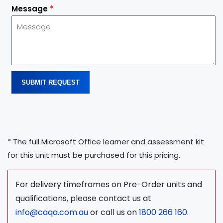
Message
*
SUBMIT REQUEST
* The full Microsoft Office learner and assessment kit
for this unit must be purchased for this pricing.
For delivery timeframes on Pre-Order units and
qualifications, please contact us at
info@caqa.com.au
or call us on
1800 266 160
.