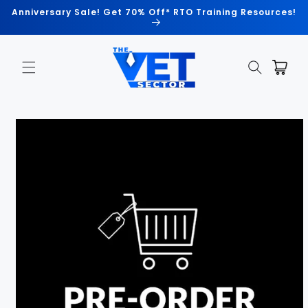
Skip to
Anniversary Sale! Get 70% Off* RTO Training Resources!
content
Cart
Skip to
product
information