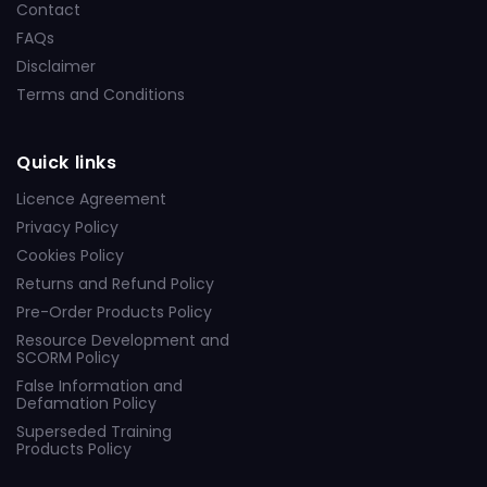
Contact
FAQs
Disclaimer
Terms and Conditions
Quick links
Licence Agreement
Privacy Policy
Cookies Policy
Returns and Refund Policy
Pre-Order Products Policy
Resource Development and
SCORM Policy
False Information and
Defamation Policy
Superseded Training
Products Policy