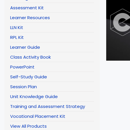
Assessment Kit
Learner Resources
LLN Kit
RPL Kit
Learner Guide
Class Activity Book
PowerPoint
Self-Study Guide
Session Plan
Unit Knowledge Guide
Training and Assessment Strategy
Vocational Placement Kit
View All Products