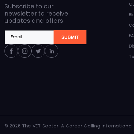
O
Subscribe to our
newsletter to receive
Bl
updates and offers
C
F
Email
SUBMIT
Di
Facebook
Instagram
Twitter
Linkedin
Te
© 2026 The
VET Sector
.
A Career Calling International i