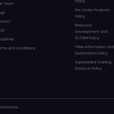
Policy
ur Team
Pre-Order Products
ogs
Policy
ontact
Resource
AQs
Development and
SCORM Policy
sclaimer
False Information and
rms and Conditions
Defamation Policy
Superseded Training
Products Policy
nitiative.