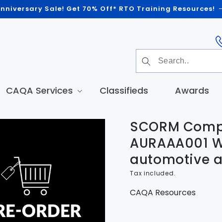
nniversary Sale! Get 70% Off* RTO Training Resources!
CAQA Services
Classifieds
Awards
SCORM Compl
t
tion
AURAAA001 W
automotive a
Tax included.
CAQA Resources