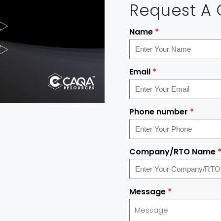
Request A
Name
*
Email
*
Phone number
*
Company/RTO Name
Message
*