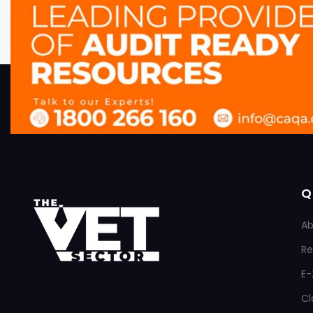
Q
Ab
Re
E-
Cl