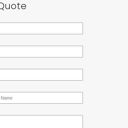
 Quote
*