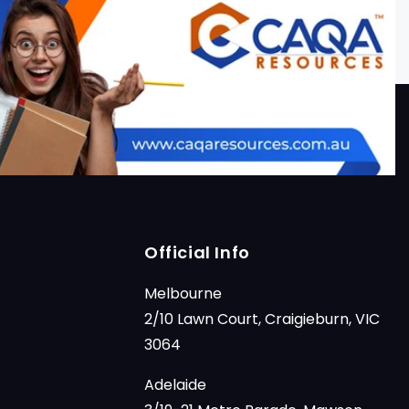
Official Info
Melbourne
2/10 Lawn Court, Craigieburn, VIC
3064
Adelaide