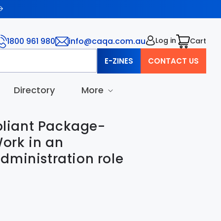
1800 961 980
info@caqa.com.au
Log in
Cart
Cart
E-ZINES
CONTACT US
Directory
More
iant Package-
ork in an
dministration role