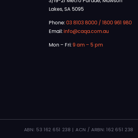
3/19-21 Metro Parade, Mawson
Lakes, SA 5095
Phone:
03 8103 8000
/
1800 961 980
Email:
info@caqa.com.au
Mon – Fri:
9 am – 5 pm
ABN: 53 162 651 238 | ACN / ARBN: 162 651 238