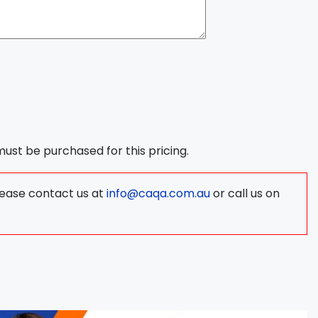
 must be purchased for this pricing.
lease contact us at
info@caqa.com.au
or call us on