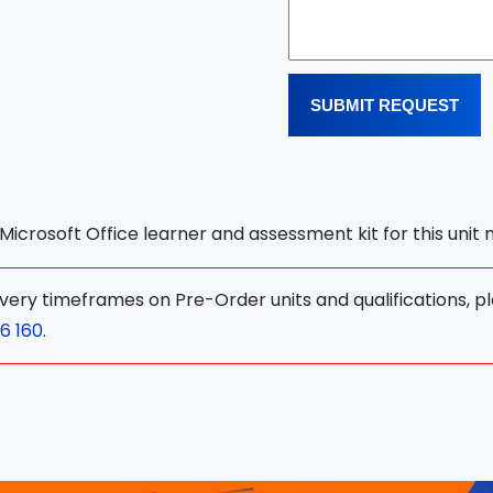
SUBMIT REQUEST
l Microsoft Office learner and assessment kit for this unit
ivery timeframes on Pre-Order units and qualifications, p
6 160
.