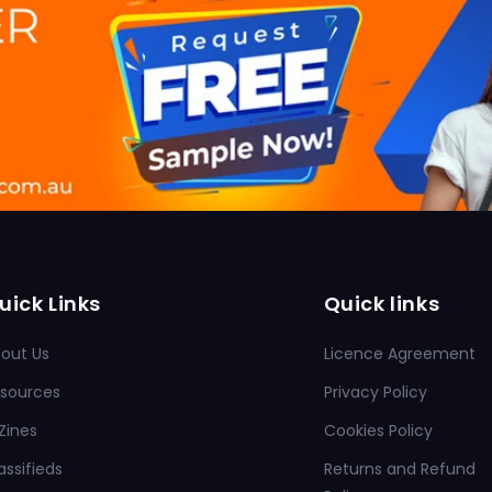
uick Links
Quick links
out Us
Licence Agreement
sources
Privacy Policy
Zines
Cookies Policy
assifieds
Returns and Refund