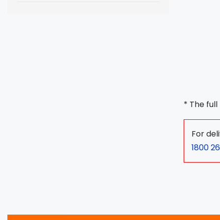
* The ful
For del
1800 26