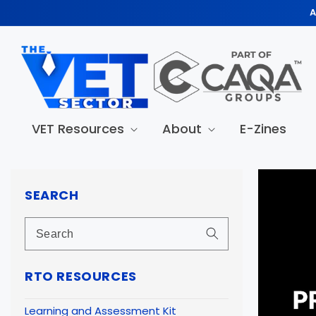
Skip to
A
content
VET Resources
About
E-Zines
Skip to
produc
SEARCH
informa
RTO RESOURCES
Learning and Assessment Kit