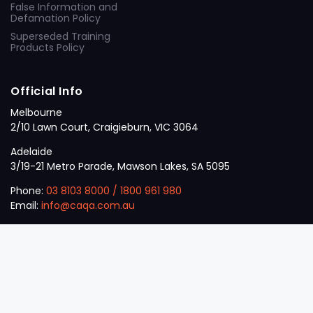
False Information and
Defamation Policy
Superseded Training
Products Policy
Official Info
Melbourne
2/10 Lawn Court, Craigieburn, VIC 3064
Adelaide
3/19-21 Metro Parade, Mawson Lakes, SA 5095
Phone:
03 8103 8000
/
1800 961 980
Email:
info@caqa.com.au
Mon – Fri:
9 am – 5 pm
© 2026
VET
A Career Calling International
.