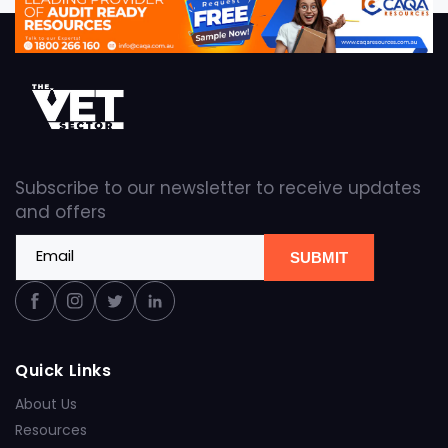
Subscribe to our newsletter to receive updates
and offers
Email
SUBMIT
Facebook
Instagram
Twitter
Linkedin
Quick Links
About Us
Resources