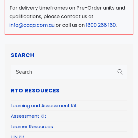
For delivery timeframes on Pre-Order units and
qualifications, please contact us at
info@caqa.com.au
or call us on
1800 266 160
.
SEARCH
RTO RESOURCES
Learning and Assessment Kit
Assessment Kit
Learner Resources
LLN Kit