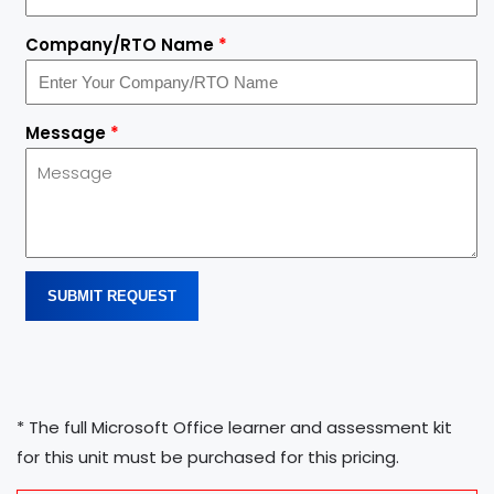
Company/RTO Name
*
Message
*
SUBMIT REQUEST
* The full Microsoft Office learner and assessment kit
for this unit must be purchased for this pricing.