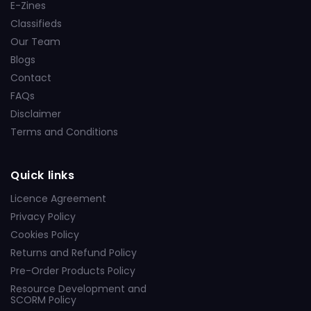
E-Zines
Classifieds
Our Team
Blogs
Contact
FAQs
Disclaimer
Terms and Conditions
Quick links
Licence Agreement
Privacy Policy
Cookies Policy
Returns and Refund Policy
Pre-Order Products Policy
Resource Development and
SCORM Policy