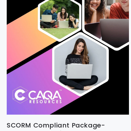
SCORM Compliant Package-