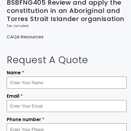
BSBFNG405 Review and apply the
constitution in an Aboriginal and
Torres Strait Islander organisation
Tax included.
CAQA Resources
Request A Quote
Name
*
Email
*
Phone number
*