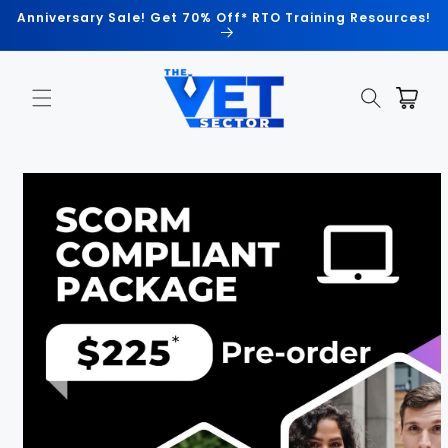
Skip to
Anniversary Sale! Get 70% Off* RTO Training Resources!
content
Cart
Skip to
product
information