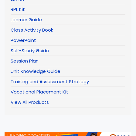
RPL Kit
Learner Guide
Class Activity Book
PowerPoint
Self-Study Guide
Session Plan
Unit Knowledge Guide
Training and Assessment Strategy
Vocational Placement Kit
View All Products