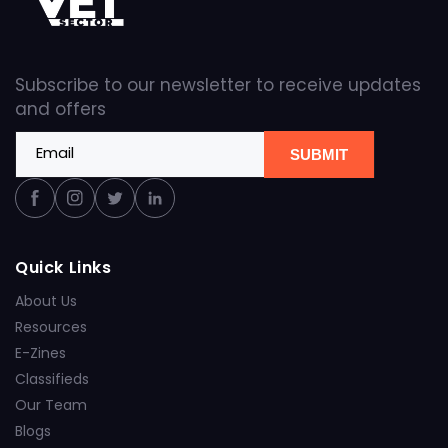
Subscribe to our newsletter to receive updates
and offers
Email
SUBMIT
Facebook
Instagram
Twitter
Linkedin
Quick Links
About Us
Resources
E-Zines
Classifieds
Our Team
Blogs