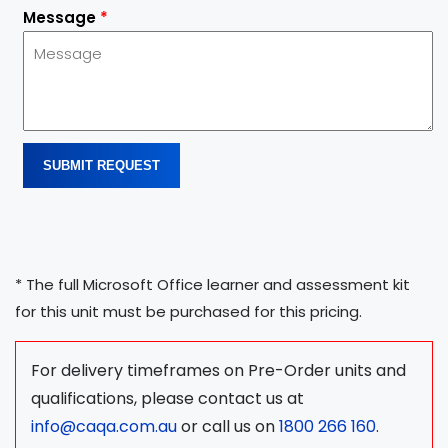
Message
*
SUBMIT REQUEST
* The full Microsoft Office learner and assessment kit
for this unit must be purchased for this pricing.
For delivery timeframes on Pre-Order units and
qualifications, please contact us at
info@caqa.com.au
or call us on
1800 266 160
.