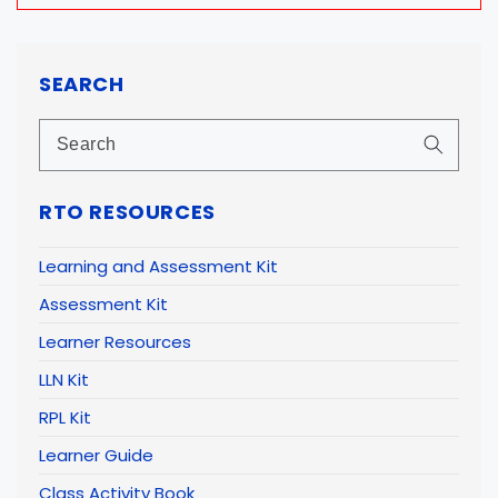
SEARCH
RTO RESOURCES
Learning and Assessment Kit
Assessment Kit
Learner Resources
LLN Kit
RPL Kit
Learner Guide
Class Activity Book