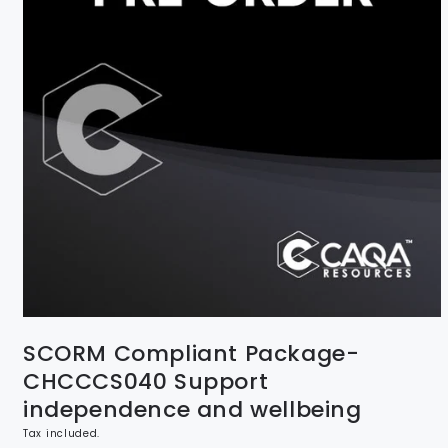
SCORM Compliant Package-
CHCCCS040 Support
independence and wellbeing
Tax included.