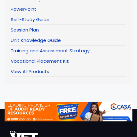
PowerPoint
Self-Study Guide
Session Plan
Unit Knowledge Guide
Training and Assessment Strategy
Vocational Placement Kit
View All Products