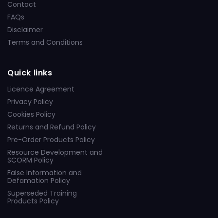
Contact
FAQs
Disclaimer
Terms and Conditions
Quick links
Licence Agreement
Privacy Policy
Cookies Policy
Returns and Refund Policy
Pre-Order Products Policy
Resource Development and
SCORM Policy
False Information and
Defamation Policy
Superseded Training
Products Policy