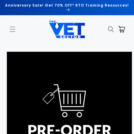
Skip to
Anniversary Sale! Get 70% Off* RTO Training Resources!
content
Cart
Skip to
product
information