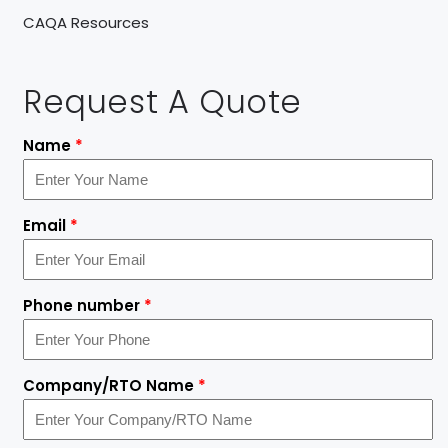
CAQA Resources
Request A Quote
Name
*
Email
*
Phone number
*
Company/RTO Name
*