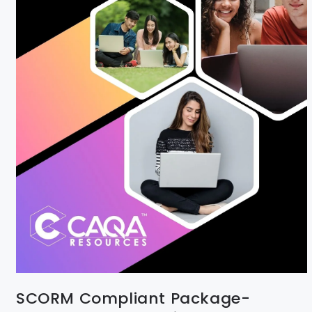
SCORM Compliant Package-