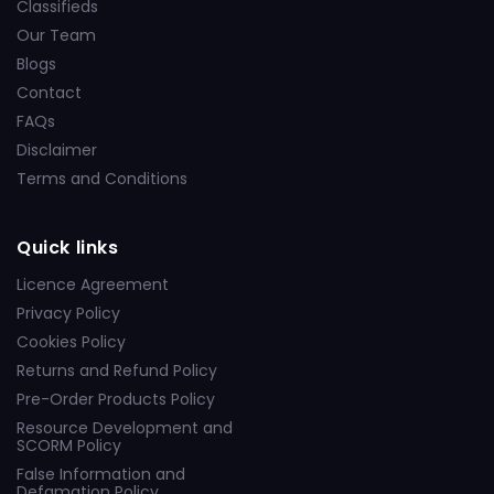
Classifieds
Our Team
Blogs
Contact
FAQs
Disclaimer
Terms and Conditions
Quick links
Licence Agreement
Privacy Policy
Cookies Policy
Returns and Refund Policy
Pre-Order Products Policy
Resource Development and
SCORM Policy
False Information and
Defamation Policy