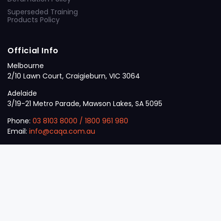
Superseded Training
Products Policy
Official Info
Melbourne
2/10 Lawn Court, Craigieburn, VIC 3064
Adelaide
3/19-21 Metro Parade, Mawson Lakes, SA 5095
Phone:
03 8103 8000
/
1800 961 980
Email:
info@caqa.com.au
Mon – Fri:
9 am – 5 pm
© 2026
VET
A Career Calling International
.
The
Sector
initiative.
ABN: 53 162 651 238 | ACN / ARBN: 162 651 238