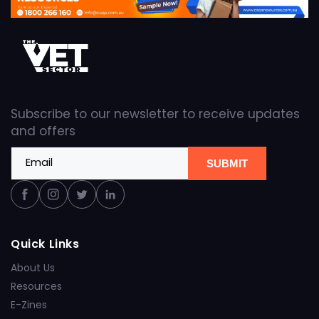
Subscribe to our newsletter to receive updates
and offers
Email
SUBMIT
Facebook
Instagram
Twitter
Linkedin
Quick Links
About Us
Resources
E-Zines