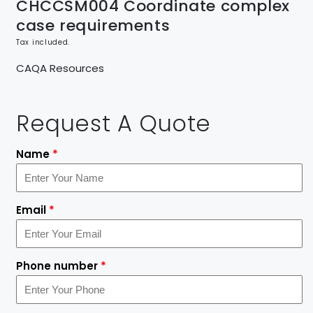
CHCCSM004 Coordinate complex
case requirements
Tax included.
CAQA Resources
Request A Quote
Name
*
Email
*
Phone number
*