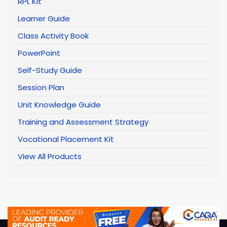
RPL Kit
Learner Guide
Class Activity Book
PowerPoint
Self-Study Guide
Session Plan
Unit Knowledge Guide
Training and Assessment Strategy
Vocational Placement Kit
View All Products