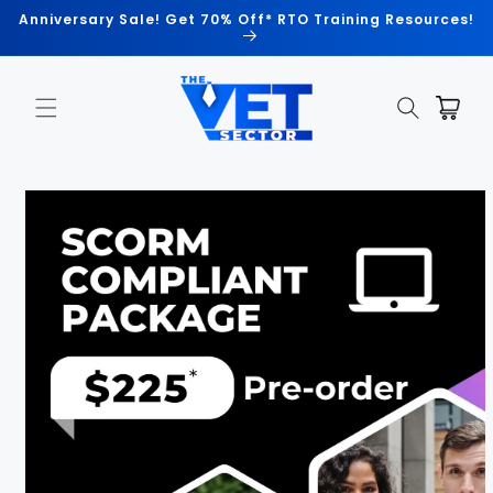
Skip to
Anniversary Sale! Get 70% Off* RTO Training Resources!
content
Cart
Skip to
product
information