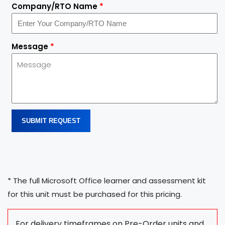
Company/RTO Name
*
Message
*
SUBMIT REQUEST
* The full Microsoft Office learner and assessment kit
for this unit must be purchased for this pricing.
For delivery timeframes on Pre-Order units and