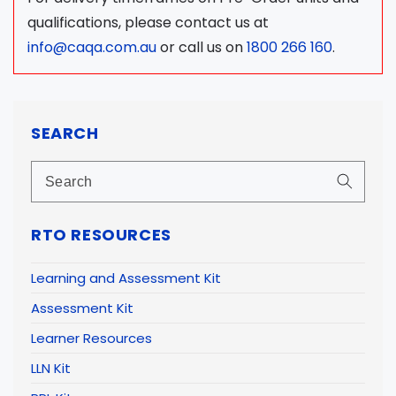
qualifications, please contact us at
info@caqa.com.au
or call us on
1800 266 160
.
SEARCH
RTO RESOURCES
Learning and Assessment Kit
Assessment Kit
Learner Resources
LLN Kit