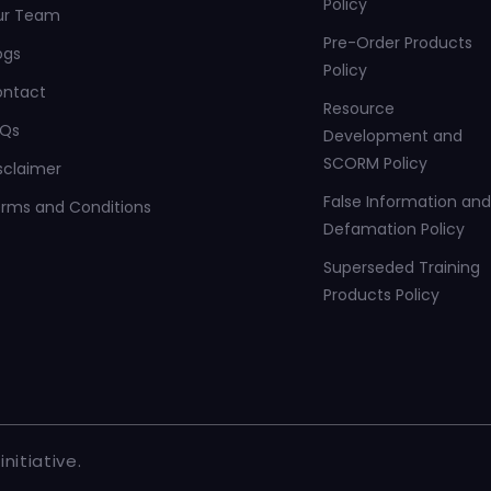
Policy
ur Team
Pre-Order Products
ogs
Policy
ontact
Resource
AQs
Development and
SCORM Policy
sclaimer
False Information and
rms and Conditions
Defamation Policy
Superseded Training
Products Policy
nitiative.