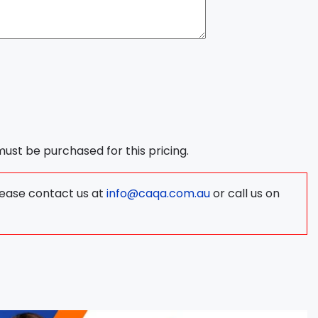
 must be purchased for this pricing.
lease contact us at
info@caqa.com.au
or call us on