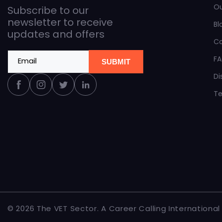
O
Subscribe to our
newsletter to receive
Bl
updates and offers
C
F
Email
SUBMIT
Di
Facebook
Instagram
Twitter
Linkedin
Te
© 2026 The
VET Sector
.
A Career Calling International i