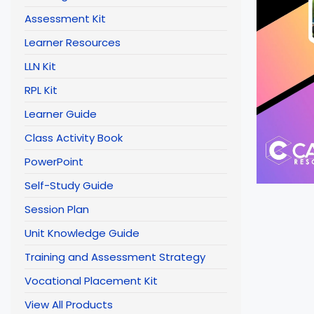
Assessment Kit
Learner Resources
LLN Kit
RPL Kit
Learner Guide
Class Activity Book
PowerPoint
Self-Study Guide
Session Plan
Unit Knowledge Guide
Training and Assessment Strategy
Vocational Placement Kit
View All Products