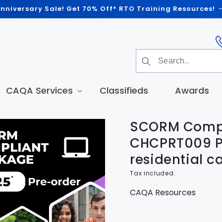
nniversary Sale! Get 70% Off* RTO Training Resources!
CAQA Services
Classifieds
Awards
SCORM Compl
t
tion
CHCPRT009 P
residential c
Tax included.
CAQA Resources