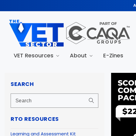
Skip to
A
content
VET Resources
About
E-Zines
Skip to
produc
SEARCH
informa
RTO RESOURCES
Learning and Assessment Kit