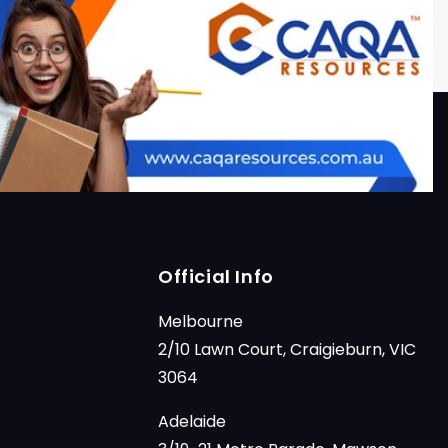
Official Info
Melbourne
2/10 Lawn Court, Craigieburn, VIC
3064
Adelaide