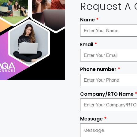
Request A
Name
*
Email
*
Phone number
*
Company/RTO Name
Message
*