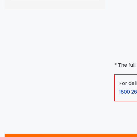
* The ful
For del
1800 26