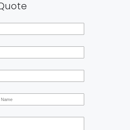
 Quote
*