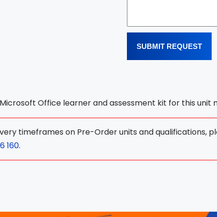
SUBMIT REQUEST
l Microsoft Office learner and assessment kit for this unit
ivery timeframes on Pre-Order units and qualifications, p
6 160
.