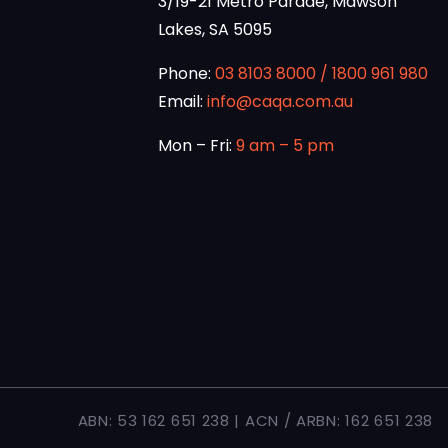
3/19-21 Metro Parade, Mawson
Lakes, SA 5095
Phone:
03 8103 8000
/
1800 961 980
Email:
info@caqa.com.au
Mon – Fri:
9 am – 5 pm
ABN: 53 162 651 238 | ACN / ARBN: 162 651 238