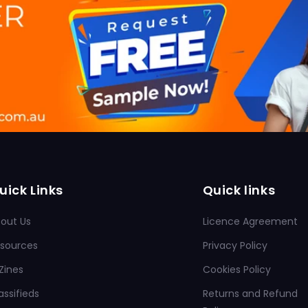
uick Links
Quick links
out Us
Licence Agreement
sources
Privacy Policy
Zines
Cookies Policy
assifieds
Returns and Refund