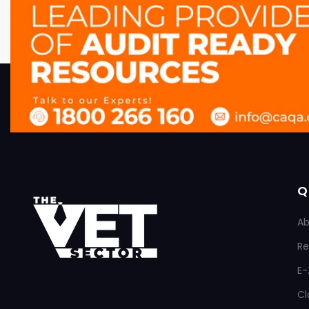
Q
Ab
Re
E-
Cl