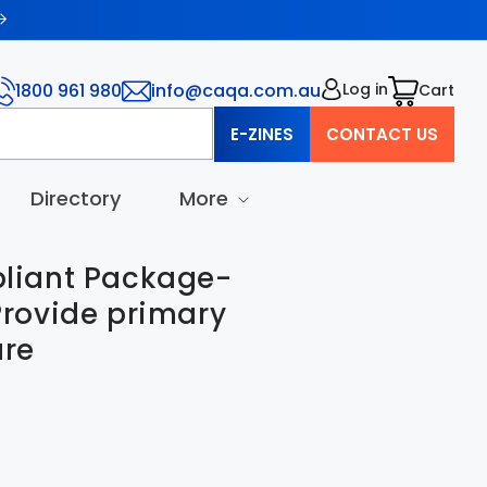
1800 961 980
info@caqa.com.au
Log in
Cart
Cart
E-ZINES
CONTACT US
Directory
More
iant Package-
rovide primary
are