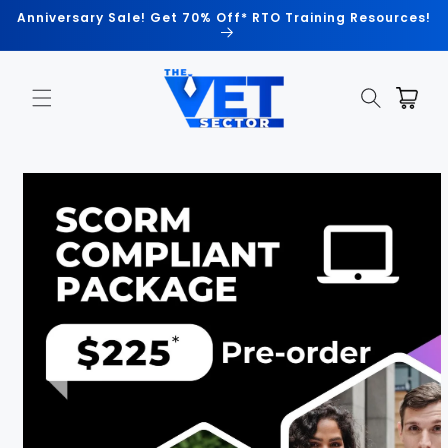
Skip to
Anniversary Sale! Get 70% Off* RTO Training Resources!
content
Cart
Skip to
product
information