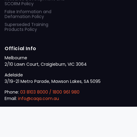
SCORM Policy
False Information and
Defamation Policy
Superseded Training
Products Policy
Official Info
Melbourne
2/10 Lawn Court, Craigieburn, VIC 3064
Adelaide
3/19-21 Metro Parade, Mawson Lakes, SA 5095
Phone:
03 8103 8000
/
1800 961 980
Email:
info@caqa.com.au
Mon – Fri:
9 am – 5 pm