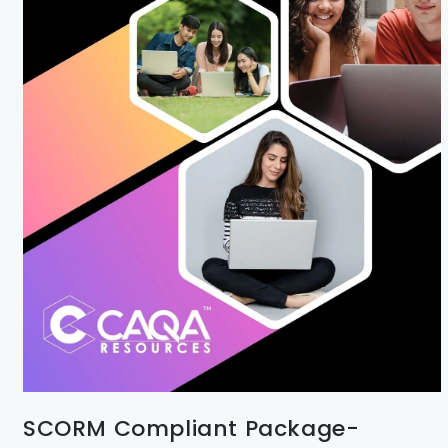
SCORM Compliant Package-