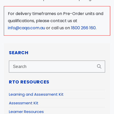
For delivery timeframes on Pre-Order units and
qualifications, please contact us at
info@caqa.com.au
or call us on
1800 266 160
.
SEARCH
RTO RESOURCES
Learning and Assessment Kit
Assessment Kit
Learner Resources