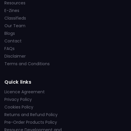
Resources
E-Zines
Classifieds
Our Team
Blogs
Contact
FAQs
Disclaimer
Terms and Conditions
Quick links
Licence Agreement
Privacy Policy
Cookies Policy
Returns and Refund Policy
Pre-Order Products Policy
Resource Development and