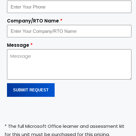
Company/RTO Name
*
Message
*
SUBMIT REQUEST
* The full Microsoft Office learner and assessment kit
for this unit must be purchased for this pricing.