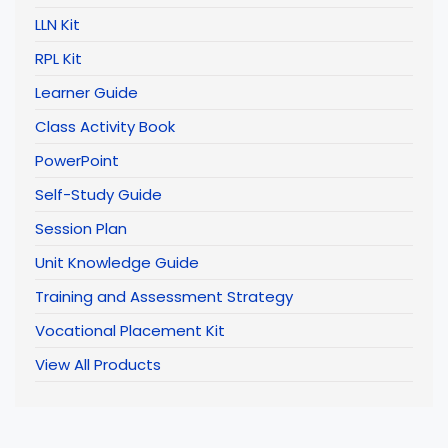
LLN Kit
RPL Kit
Learner Guide
Class Activity Book
PowerPoint
Self-Study Guide
Session Plan
Unit Knowledge Guide
Training and Assessment Strategy
Vocational Placement Kit
View All Products