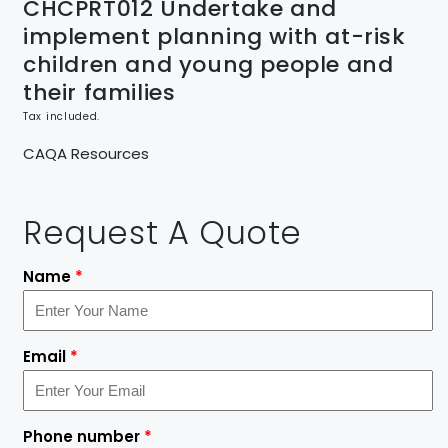
CHCPRT012 Undertake and
implement planning with at-risk
children and young people and
their families
Tax included.
CAQA Resources
Request A Quote
Name
*
Email
*
Phone number
*