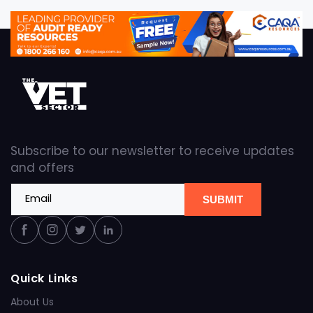
Subscribe to our newsletter to receive updates
and offers
Email
SUBMIT
Facebook
Instagram
Twitter
Linkedin
Quick Links
About Us