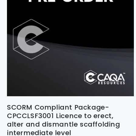
SCORM Compliant Package-
CPCCLSF3001 Licence to erect,
alter and dismantle scaffolding
intermediate level