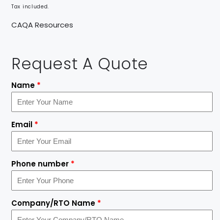
Tax included.
CAQA Resources
Request A Quote
Name
*
Email
*
Phone number
*
Company/RTO Name
*