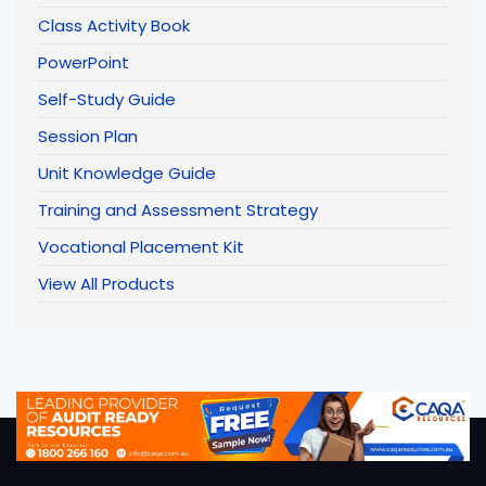
Class Activity Book
PowerPoint
Self-Study Guide
Session Plan
Unit Knowledge Guide
Training and Assessment Strategy
Vocational Placement Kit
View All Products