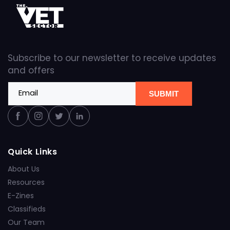
Subscribe to our newsletter to receive updates
and offers
Email
SUBMIT
Facebook
Instagram
Twitter
Linkedin
Quick Links
About Us
Resources
E-Zines
Classifieds
Our Team