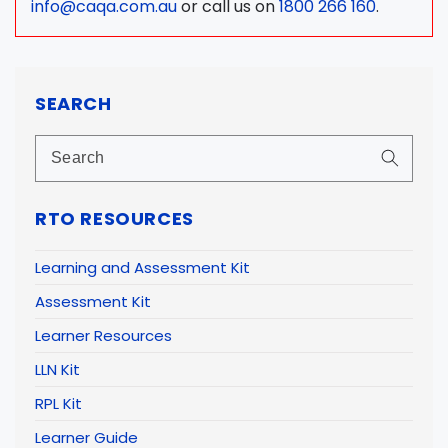
info@caqa.com.au
or call us on
1800 266 160
.
SEARCH
RTO RESOURCES
Learning and Assessment Kit
Assessment Kit
Learner Resources
LLN Kit
RPL Kit
Learner Guide