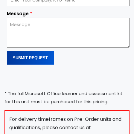
Message
*
SUBMIT REQUEST
* The full Microsoft Office learner and assessment kit
for this unit must be purchased for this pricing.
For delivery timeframes on Pre-Order units and
qualifications, please contact us at