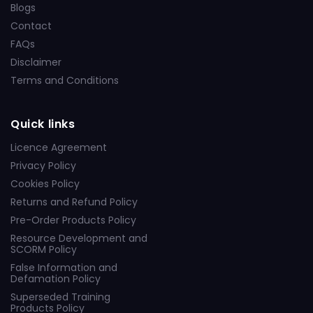
Blogs
Contact
FAQs
Disclaimer
Terms and Conditions
Quick links
Licence Agreement
Privacy Policy
Cookies Policy
Returns and Refund Policy
Pre-Order Products Policy
Resource Development and
SCORM Policy
False Information and
Defamation Policy
Superseded Training
Products Policy