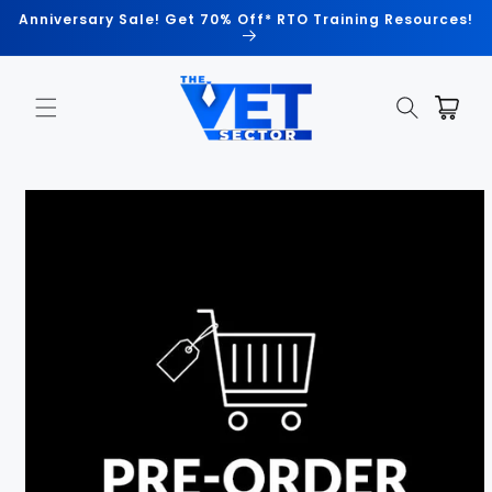
Skip to
Anniversary Sale! Get 70% Off* RTO Training Resources!
content
Cart
Skip to
product
information