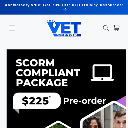
Skip to
Anniversary Sale! Get 70% Off* RTO Training Resources!
content
Cart
Skip to
product
information