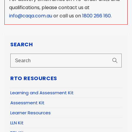
qualifications, please contact us at
info@caqa.com.au
or call us on
1800 266 160
.
SEARCH
RTO RESOURCES
Learning and Assessment Kit
Assessment Kit
Learner Resources
LLN Kit