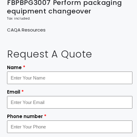
FBPBPG3007 Perform packaging
equipment changeover
Tax included.
CAQA Resources
Request A Quote
Name
*
Email
*
Phone number
*