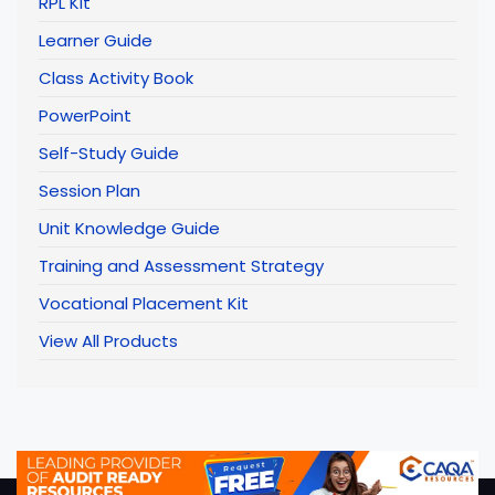
RPL Kit
Learner Guide
Class Activity Book
PowerPoint
Self-Study Guide
Session Plan
Unit Knowledge Guide
Training and Assessment Strategy
Vocational Placement Kit
View All Products