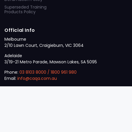
Superseded Training
Products Policy
Official Info
Melbourne
2/10 Lawn Court, Craigieburn, VIC 3064
Adelaide
3/19-21 Metro Parade, Mawson Lakes, SA 5095
Phone:
03 8103 8000
/
1800 961 980
Email:
info@caqa.com.au
Mon – Fri:
9 am – 5 pm
© 2026
VET
A Career Calling International
.
The
Sector
initiative.
ABN: 53 162 651 238 | ACN / ARBN: 162 651 238