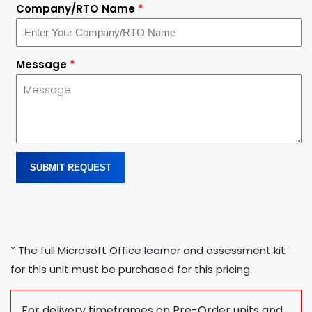
Company/RTO Name
*
Message
*
SUBMIT REQUEST
* The full Microsoft Office learner and assessment kit
for this unit must be purchased for this pricing.
For delivery timeframes on Pre-Order units and