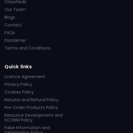
Classifieds
Our Team
Blogs
Contact
FAQs
Disclaimer
Terms and Conditions
Quick links
Licence Agreement
Privacy Policy
Cookies Policy
Returns and Refund Policy
Pre-Order Products Policy
Resource Development and
SCORM Policy
False Information and
Defamation Policy