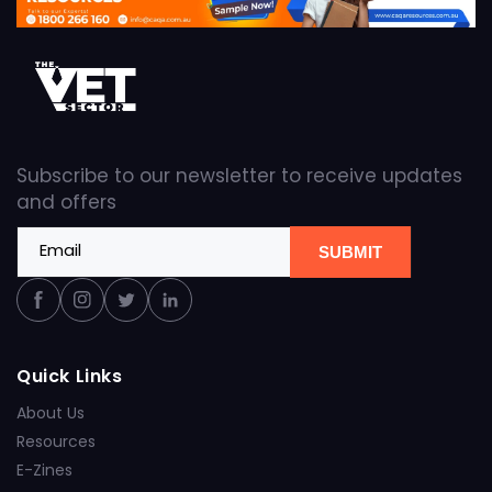
Subscribe to our newsletter to receive updates
and offers
Email
SUBMIT
Facebook
Instagram
Twitter
Linkedin
Quick Links
About Us
Resources
E-Zines