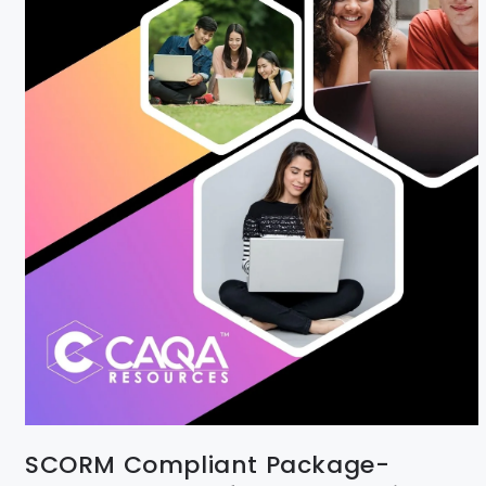
SCORM Compliant Package-