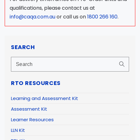
qualifications, please contact us at
info@caqa.com.au
or call us on
1800 266 160
.
SEARCH
RTO RESOURCES
Learning and Assessment Kit
Assessment Kit
Learner Resources
LLN Kit