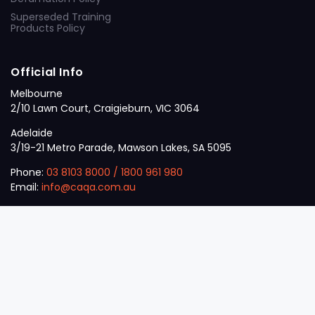
Superseded Training
Products Policy
Official Info
Melbourne
2/10 Lawn Court, Craigieburn, VIC 3064
Adelaide
3/19-21 Metro Parade, Mawson Lakes, SA 5095
Phone:
03 8103 8000
/
1800 961 980
Email:
info@caqa.com.au
Mon – Fri:
9 am – 5 pm
© 2026
VET
A Career Calling International
.
The
Sector
initiative.
ABN: 53 162 651 238 | ACN / ARBN: 162 651 238