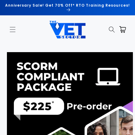
Skip to
Anniversary Sale! Get 70% Off* RTO Training Resources!
content
Cart
Skip to
product
information