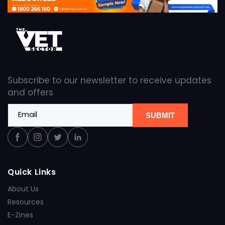
Subscribe to our newsletter to receive updates
and offers
Email
SUBMIT
Facebook
Instagram
Twitter
Linkedin
Quick Links
About Us
Resources
E-Zines