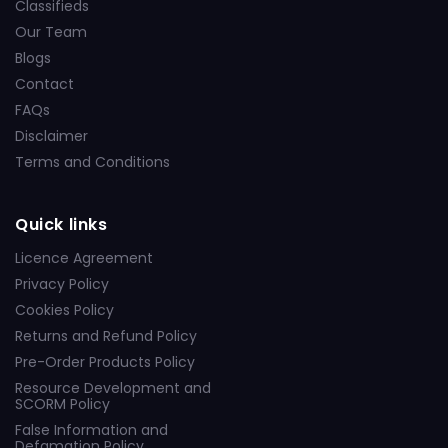
Classifieds
Our Team
Blogs
Contact
FAQs
Disclaimer
Terms and Conditions
Quick links
Licence Agreement
Privacy Policy
Cookies Policy
Returns and Refund Policy
Pre-Order Products Policy
Resource Development and
SCORM Policy
False Information and
Defamation Policy