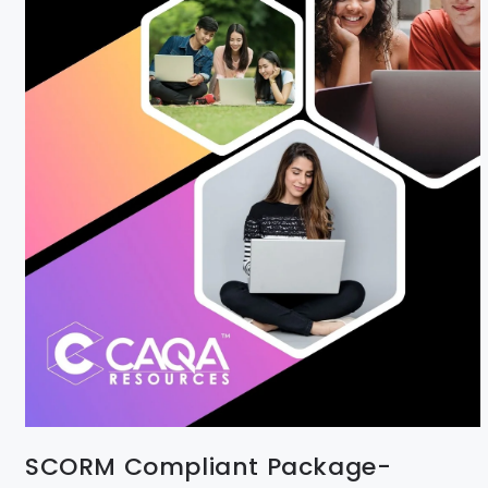
SCORM Compliant Package-