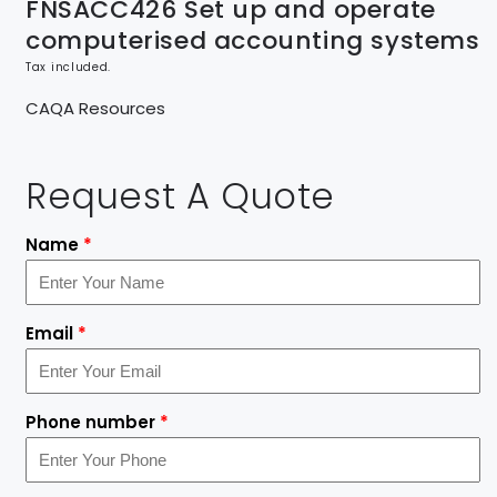
FNSACC426 Set up and operate
computerised accounting systems
Tax included.
CAQA Resources
Request A Quote
Name
*
Email
*
Phone number
*