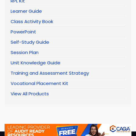
RPL Kit
Learner Guide
Class Activity Book
PowerPoint
Self-Study Guide
Session Plan
Unit Knowledge Guide
Training and Assessment Strategy
Vocational Placement Kit
View All Products