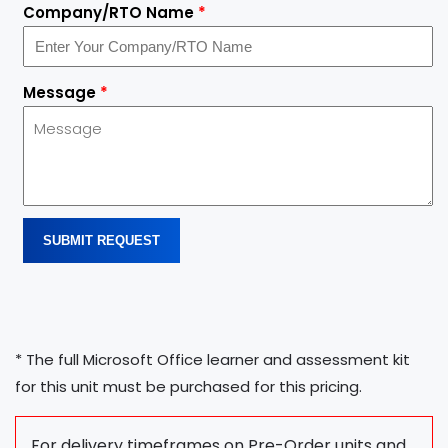
Company/RTO Name
*
Message
*
SUBMIT REQUEST
* The full Microsoft Office learner and assessment kit
for this unit must be purchased for this pricing.
For delivery timeframes on Pre-Order units and