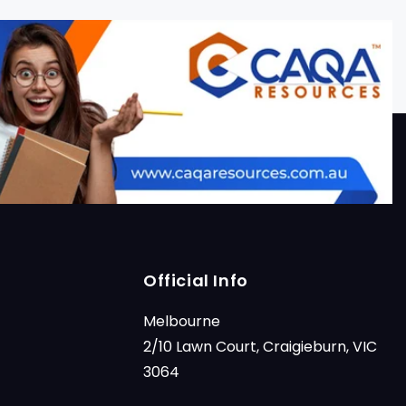
Official Info
Melbourne
2/10 Lawn Court, Craigieburn, VIC
3064