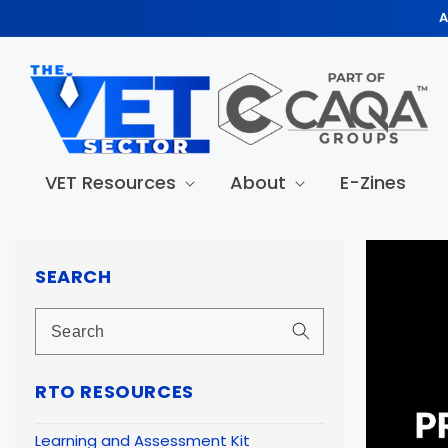
Skip to
A
content
VET Resources
About
E-Zines
Skip to
produc
SEARCH
informa
RTO RESOURCES
Learning and Assessment Kit