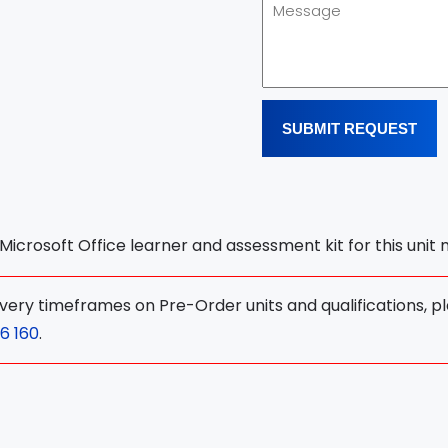
SUBMIT REQUEST
l Microsoft Office learner and assessment kit for this unit
ivery timeframes on Pre-Order units and qualifications, p
6 160
.