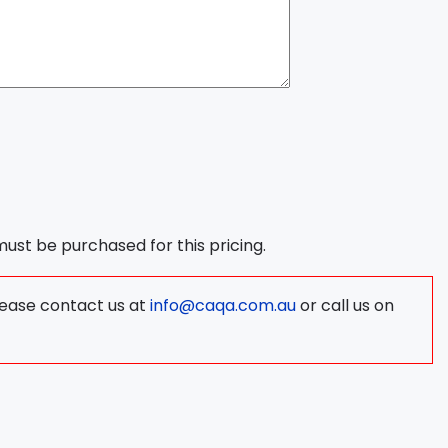
 must be purchased for this pricing.
lease contact us at
info@caqa.com.au
or call us on