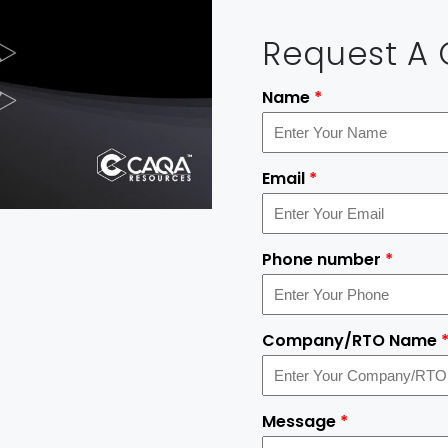
Request A
Name
*
Email
*
Phone number
*
Company/RTO Name
Message
*