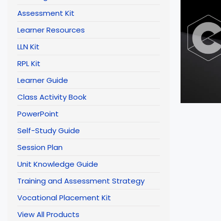
Assessment Kit
Learner Resources
LLN Kit
RPL Kit
Learner Guide
Class Activity Book
PowerPoint
Self-Study Guide
Session Plan
Unit Knowledge Guide
Training and Assessment Strategy
Vocational Placement Kit
View All Products