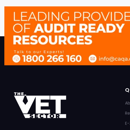
Q
Ab
Re
E-