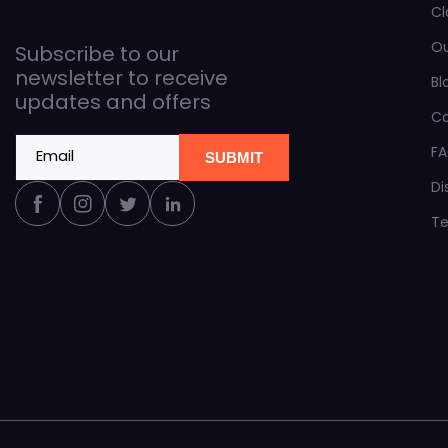
Cl
O
Subscribe to our
newsletter to receive
Bl
updates and offers
C
F
Email
SUBMIT
Di
Facebook
Instagram
Twitter
Linkedin
Te