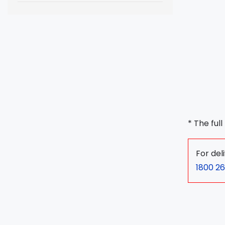
* The ful
For del
1800 26