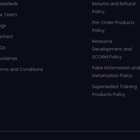
assifieds
Returns and Refund
Policy
ur Team
Pre-Order Products
ogs
Policy
ontact
Resource
AQs
Development and
SCORM Policy
sclaimer
False Information and
rms and Conditions
Defamation Policy
Superseded Training
Products Policy