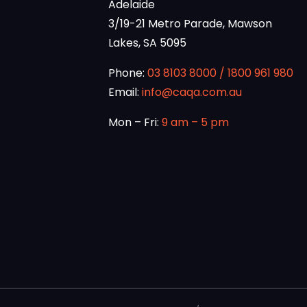
Adelaide
3/19-21 Metro Parade, Mawson
Lakes, SA 5095
Phone:
03 8103 8000
/
1800 961 980
Email:
info@caqa.com.au
Mon – Fri:
9 am – 5 pm