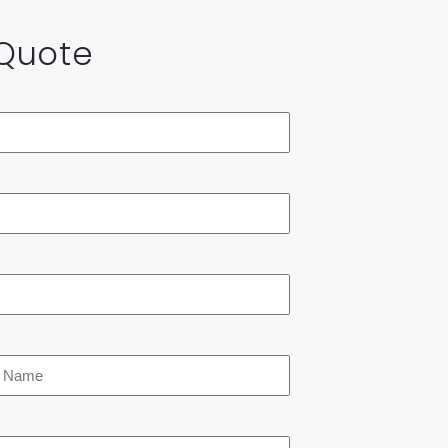
 Quote
*