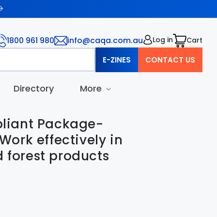
1800 961 980
info@caqa.com.au
Log in
Cart
Cart
E-ZINES
CONTACT US
Directory
More
iant Package-
ork effectively in
d forest products