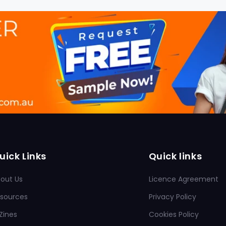
uick Links
Quick links
out Us
Licence Agreement
sources
Privacy Policy
Zines
Cookies Policy