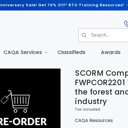
nniversary Sale! Get 70% Off* RTO Training Resources!
CAQA Services
Classifieds
Awards
SCORM Compl
t
tion
FWPCOR2201 W
the forest an
industry
Tax included.
CAQA Resources