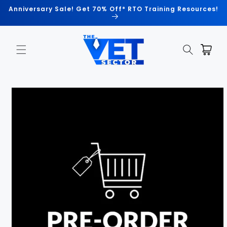
Skip to
Anniversary Sale! Get 70% Off* RTO Training Resources!
content
Cart
Skip to
product
information