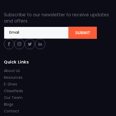
Subscribe to our newsletter to receive updates
and offers
Email
SUBMIT
Facebook
Instagram
Twitter
Linkedin
Quick Links
About Us
Resources
E-Zines
Classifieds
Our Team
Blogs
Contact