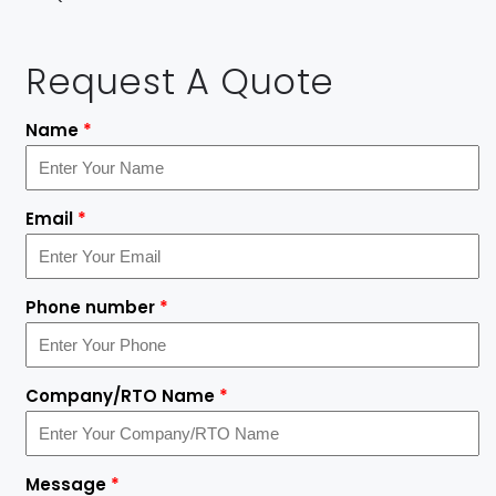
Request A Quote
Name
*
Email
*
Phone number
*
Company/RTO Name
*
Message
*