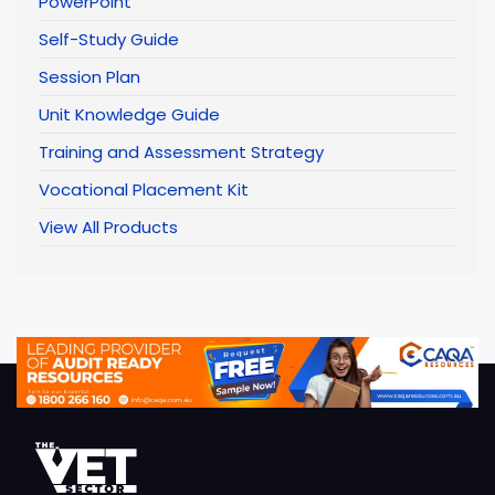
PowerPoint
Self-Study Guide
Session Plan
Unit Knowledge Guide
Training and Assessment Strategy
Vocational Placement Kit
View All Products