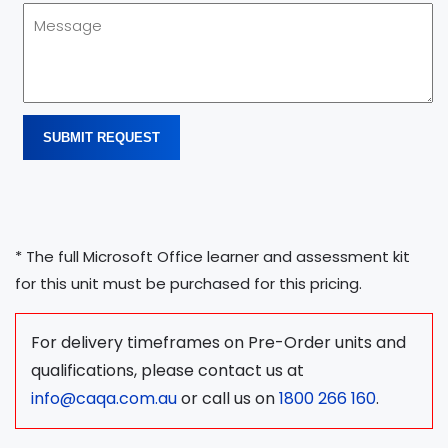
SUBMIT REQUEST
* The full Microsoft Office learner and assessment kit
for this unit must be purchased for this pricing.
For delivery timeframes on Pre-Order units and
qualifications, please contact us at
info@caqa.com.au
or call us on
1800 266 160
.