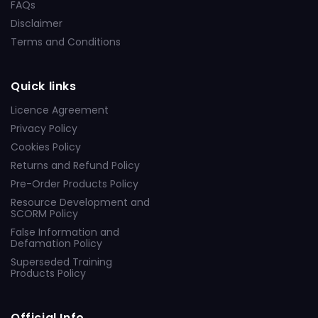
FAQs
Disclaimer
Terms and Conditions
Quick links
Licence Agreement
Privacy Policy
Cookies Policy
Returns and Refund Policy
Pre-Order Products Policy
Resource Development and
SCORM Policy
False Information and
Defamation Policy
Superseded Training
Products Policy
Official Info