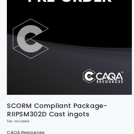
SCORM Compliant Package-
RIIPSM302D Cast ingots
Tax included.
CAQA Resources