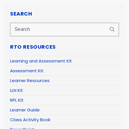
SEARCH
RTO RESOURCES
Learning and Assessment Kit
Assessment Kit
Learner Resources
LLN Kit
RPL Kit
Learner Guide
Class Activity Book