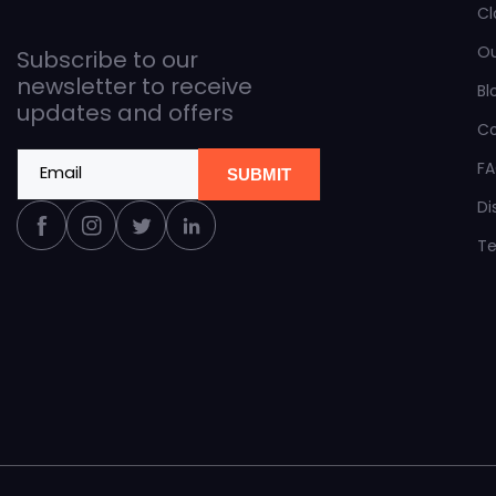
Cl
O
Subscribe to our
newsletter to receive
Bl
updates and offers
C
F
Email
SUBMIT
Di
Facebook
Instagram
Twitter
Linkedin
Te