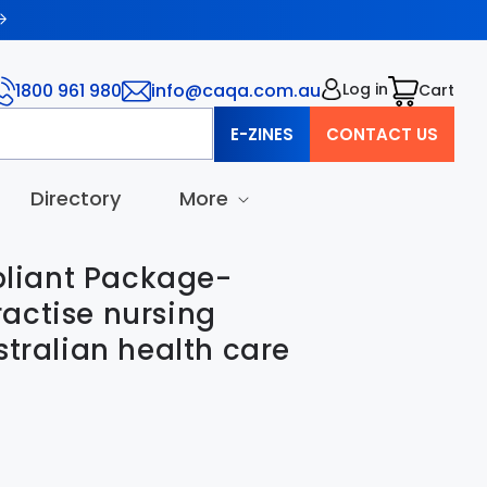
1800 961 980
info@caqa.com.au
Log in
Cart
Cart
E-ZINES
CONTACT US
Directory
More
iant Package-
actise nursing
stralian health care