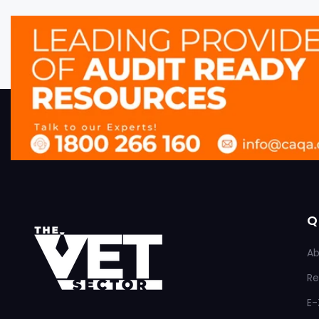
Q
Ab
Re
E-