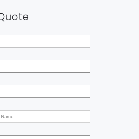
 Quote
*