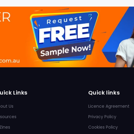
uick Links
Quick links
out Us
Licence Agreement
sources
Privacy Policy
Zines
Cookies Policy