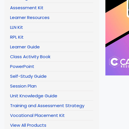
Assessment Kit
Learner Resources
LLN Kit
RPL Kit
Learner Guide
Class Activity Book
PowerPoint
Self-Study Guide
Session Plan
Unit Knowledge Guide
Training and Assessment Strategy
Vocational Placement Kit
View All Products