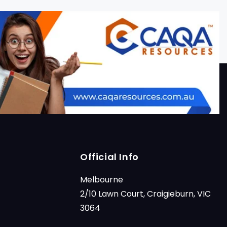
Official Info
Melbourne
2/10 Lawn Court, Craigieburn, VIC
3064