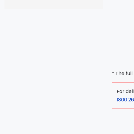
* The ful
For del
1800 26