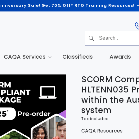
nniversary Sale! Get 70% Off* RTO Training Resources!
CAQA Services
Classifieds
Awards
SCORM Compl
t
tion
HLTENN035 Pr
within the Au
system
Tax included.
CAQA Resources