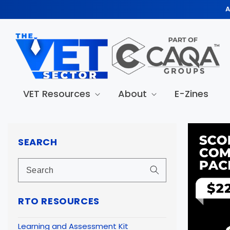
Skip to
A
content
VET Resources
About
E-Zines
Skip to
produc
SEARCH
informa
RTO RESOURCES
Learning and Assessment Kit