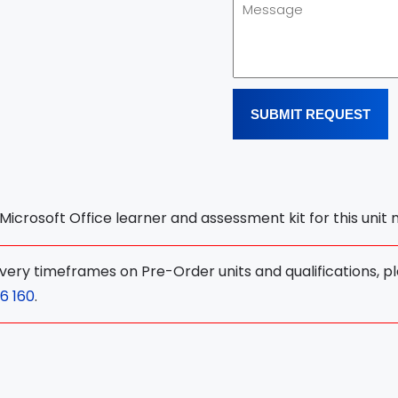
SUBMIT REQUEST
l Microsoft Office learner and assessment kit for this unit
ivery timeframes on Pre-Order units and qualifications, p
6 160
.