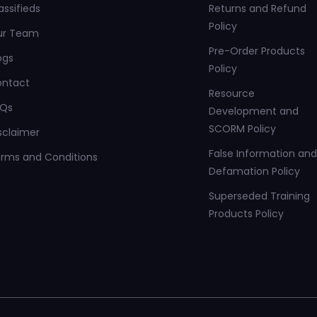
assifieds
Returns and Refund
Policy
ur Team
Pre-Order Products
ogs
Policy
ontact
Resource
AQs
Development and
SCORM Policy
sclaimer
False Information and
rms and Conditions
Defamation Policy
Superseded Training
Products Policy