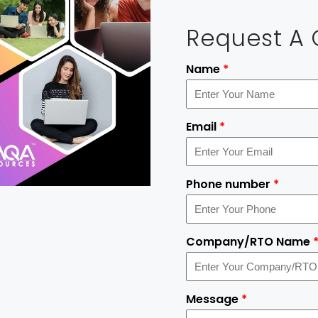
Request A
Name
*
Email
*
Phone number
*
Company/RTO Name
Message
*