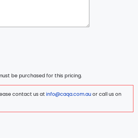
 must be purchased for this pricing.
lease contact us at
info@caqa.com.au
or call us on