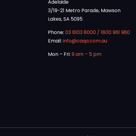
Adelaide
3/19-21 Metro Parade, Mawson
Lakes, SA 5095
Phone:
03 8103 8000
/
1800 961 980
Email:
info@caqa.com.au
Mon – Fri:
9 am – 5 pm