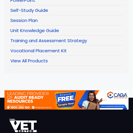
PowerPoint
Self-Study Guide
Session Plan
Unit Knowledge Guide
Training and Assessment Strategy
Vocational Placement Kit
View All Products