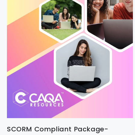
SCORM Compliant Package-