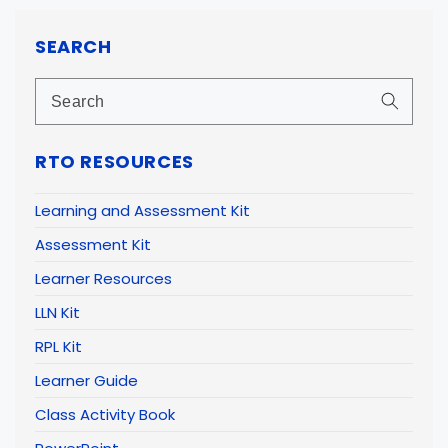
SEARCH
RTO RESOURCES
Learning and Assessment Kit
Assessment Kit
Learner Resources
LLN Kit
RPL Kit
Learner Guide
Class Activity Book