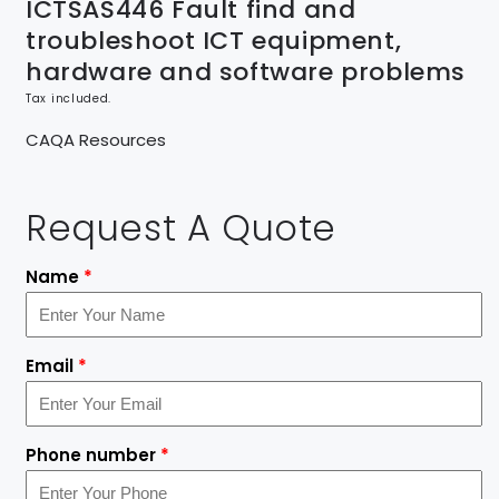
ICTSAS446 Fault find and
troubleshoot ICT equipment,
hardware and software problems
Tax included.
CAQA Resources
Request A Quote
Name
*
Email
*
Phone number
*