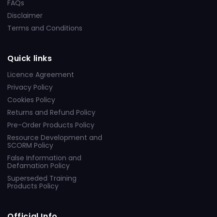
FAQs
Disclaimer
Terms and Conditions
Quick links
Licence Agreement
Privacy Policy
Cookies Policy
Returns and Refund Policy
Pre-Order Products Policy
Resource Development and
SCORM Policy
False Information and
Defamation Policy
Superseded Training
Products Policy
Official Info