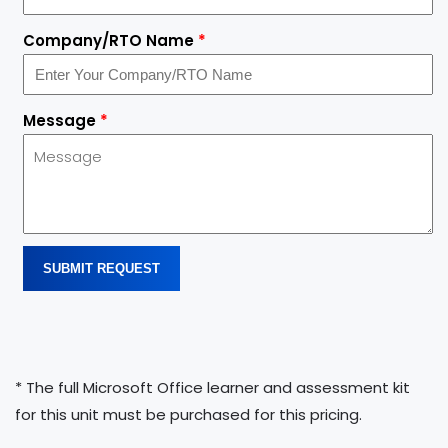
Company/RTO Name
*
Message
*
SUBMIT REQUEST
* The full Microsoft Office learner and assessment kit
for this unit must be purchased for this pricing.