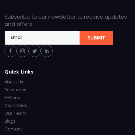
Subscribe to our newsletter to receive updates
and offers
Email
SUBMIT
Facebook
Instagram
Twitter
Linkedin
Quick Links
About Us
Resources
E-Zines
Classifieds
Our Team
Blogs
Contact