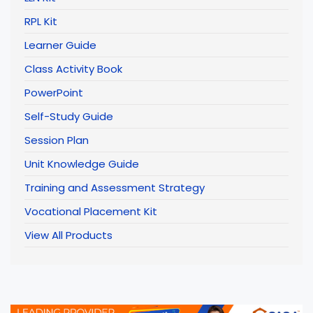
RPL Kit
Learner Guide
Class Activity Book
PowerPoint
Self-Study Guide
Session Plan
Unit Knowledge Guide
Training and Assessment Strategy
Vocational Placement Kit
View All Products