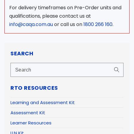
For delivery timeframes on Pre-Order units and
qualifications, please contact us at
info@caqa.com.au
or call us on
1800 266 160
.
SEARCH
RTO RESOURCES
Learning and Assessment Kit
Assessment Kit
Learner Resources
LLN Kit