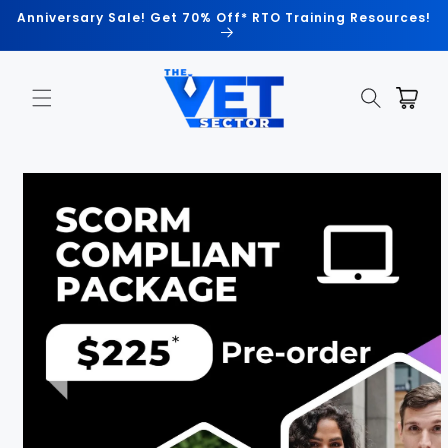
Skip to
Anniversary Sale! Get 70% Off* RTO Training Resources!
content
Cart
Skip to
product
information