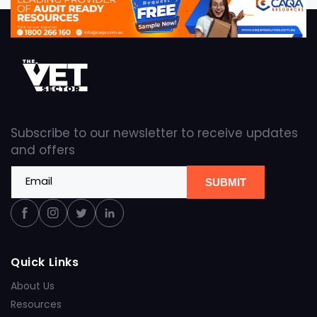
Subscribe to our newsletter to receive updates
and offers
Email
SUBMIT
Facebook
Instagram
Twitter
Linkedin
Quick Links
About Us
Resources