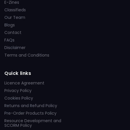
E-Zines
Classifieds
Our Team
Blogs
Contact
FAQs
Disclaimer
Terms and Conditions
Quick links
Licence Agreement
Privacy Policy
Cookies Policy
Returns and Refund Policy
Pre-Order Products Policy
Resource Development and
SCORM Policy