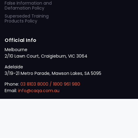
False Information and
Defamation Policy
Superseded Training
Products Policy
Official Info
Melbourne
2/10 Lawn Court, Craigieburn, VIC 3064
Adelaide
3/19-21 Metro Parade, Mawson Lakes, SA 5095
Phone:
03 8103 8000
/
1800 961 980
Email:
info@caqa.com.au
Mon – Fri:
9 am – 5 pm
© 2026
VET
A Career Calling International
.