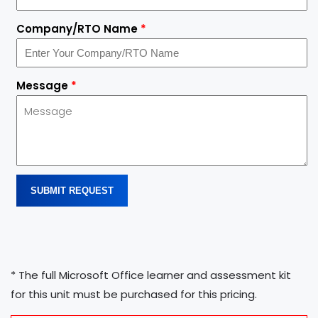
Company/RTO Name
*
Message
*
SUBMIT REQUEST
* The full Microsoft Office learner and assessment kit
for this unit must be purchased for this pricing.