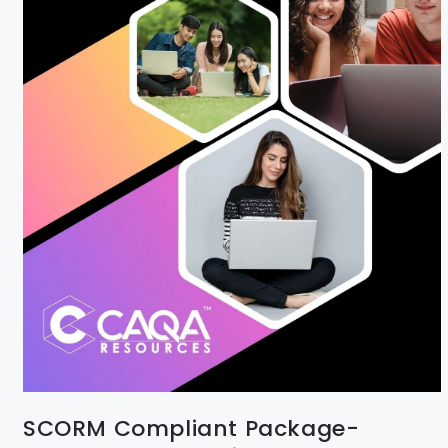
SCORM Compliant Package-