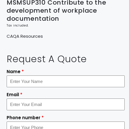
MSMSUP310 Contribute to the
development of workplace
documentation
Tax included.
CAQA Resources
Request A Quote
Name
*
Email
*
Phone number
*