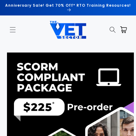
Skip to
Anniversary Sale! Get 70% Off* RTO Training Resources!
content
Cart
Skip to
product
information