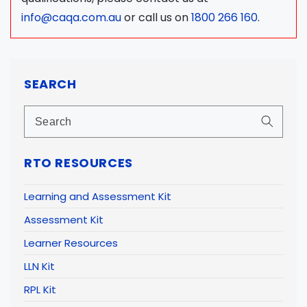
info@caqa.com.au
or call us on
1800 266 160
.
SEARCH
RTO RESOURCES
Learning and Assessment Kit
Assessment Kit
Learner Resources
LLN Kit
RPL Kit