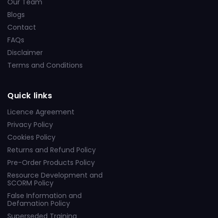
Our Team
Blogs
Contact
FAQs
Disclaimer
Terms and Conditions
Quick links
Licence Agreement
Privacy Policy
Cookies Policy
Returns and Refund Policy
Pre-Order Products Policy
Resource Development and
SCORM Policy
False Information and
Defamation Policy
Superseded Training