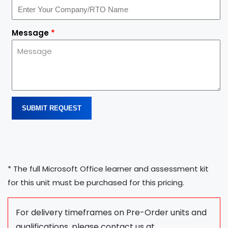
Message
*
SUBMIT REQUEST
* The full Microsoft Office learner and assessment kit
for this unit must be purchased for this pricing.
For delivery timeframes on Pre-Order units and
qualifications, please contact us at