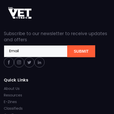
Subscribe to our newsletter to receive updates
and offers
Email
SUBMIT
Facebook
Instagram
Twitter
Linkedin
Quick Links
About Us
Resources
E-Zines
Classifieds