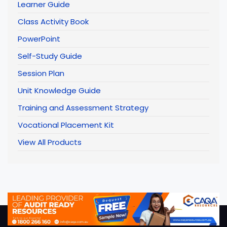
Learner Guide
Class Activity Book
PowerPoint
Self-Study Guide
Session Plan
Unit Knowledge Guide
Training and Assessment Strategy
Vocational Placement Kit
View All Products