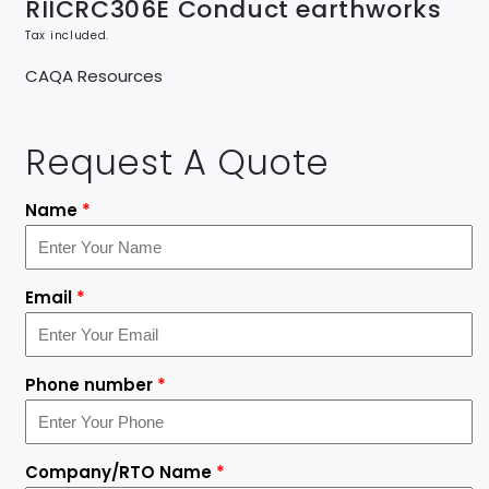
RIICRC306E Conduct earthworks
Tax included.
CAQA Resources
Request A Quote
Name
*
Email
*
Phone number
*
Company/RTO Name
*