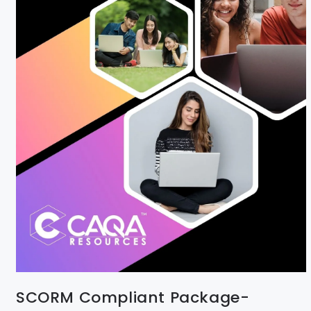
SCORM Compliant Package-