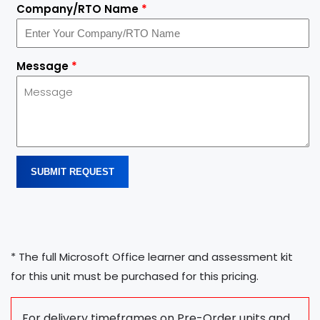
Company/RTO Name
*
Message
*
SUBMIT REQUEST
* The full Microsoft Office learner and assessment kit
for this unit must be purchased for this pricing.
For delivery timeframes on Pre-Order units and