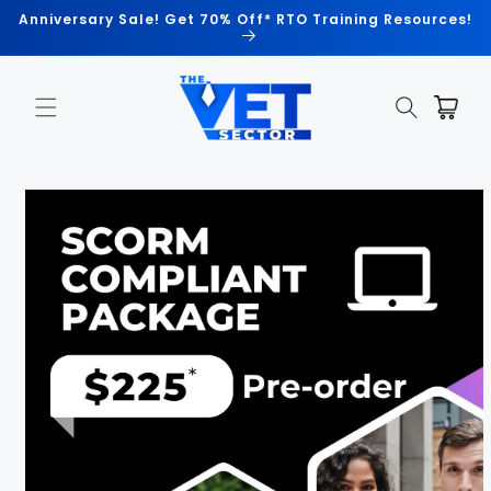
Skip to
Anniversary Sale! Get 70% Off* RTO Training Resources!
content
Cart
Skip to
product
information