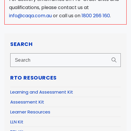
qualifications, please contact us at
info@caqa.com.au
or call us on
1800 266 160
.
SEARCH
RTO RESOURCES
Learning and Assessment Kit
Assessment Kit
Learner Resources
LLN Kit