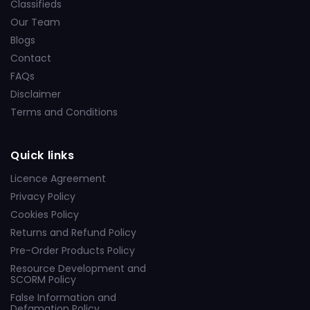
Classifieds
Our Team
Blogs
Contact
FAQs
Disclaimer
Terms and Conditions
Quick links
Licence Agreement
Privacy Policy
Cookies Policy
Returns and Refund Policy
Pre-Order Products Policy
Resource Development and
SCORM Policy
False Information and
Defamation Policy