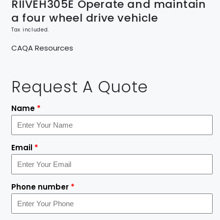
RIIVEH305E Operate and maintain
a four wheel drive vehicle
Tax included.
CAQA Resources
Request A Quote
Name
*
Email
*
Phone number
*