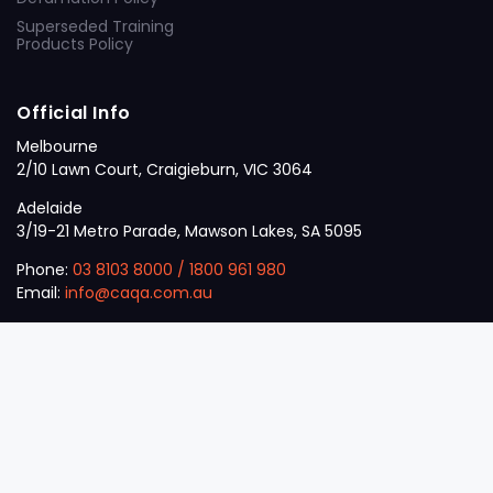
Superseded Training
Products Policy
Official Info
Melbourne
2/10 Lawn Court, Craigieburn, VIC 3064
Adelaide
3/19-21 Metro Parade, Mawson Lakes, SA 5095
Phone:
03 8103 8000
/
1800 961 980
Email:
info@caqa.com.au
Mon – Fri:
9 am – 5 pm
© 2026
VET
A Career Calling International
.
The
Sector
initiative.
ABN: 53 162 651 238 | ACN / ARBN: 162 651 238