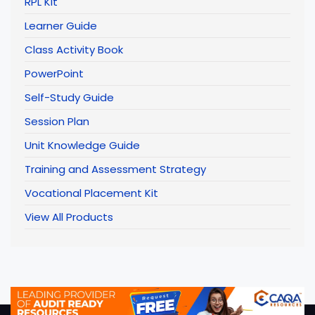
RPL Kit
Learner Guide
Class Activity Book
PowerPoint
Self-Study Guide
Session Plan
Unit Knowledge Guide
Training and Assessment Strategy
Vocational Placement Kit
View All Products