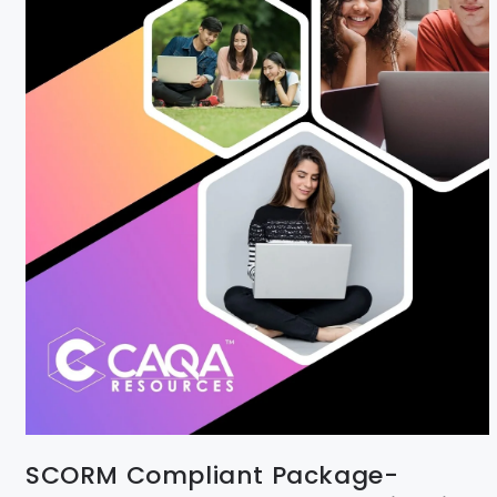
SCORM Compliant Package-