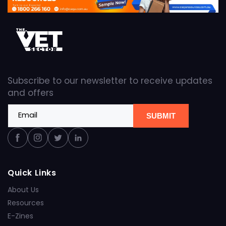
Subscribe to our newsletter to receive updates
and offers
Email
SUBMIT
Facebook
Instagram
Twitter
Linkedin
Quick Links
About Us
Resources
E-Zines