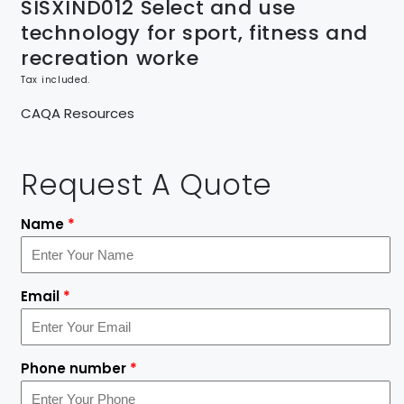
SISXIND012 Select and use
technology for sport, fitness and
recreation worke
Tax included.
CAQA Resources
Request A Quote
Name
*
Email
*
Phone number
*