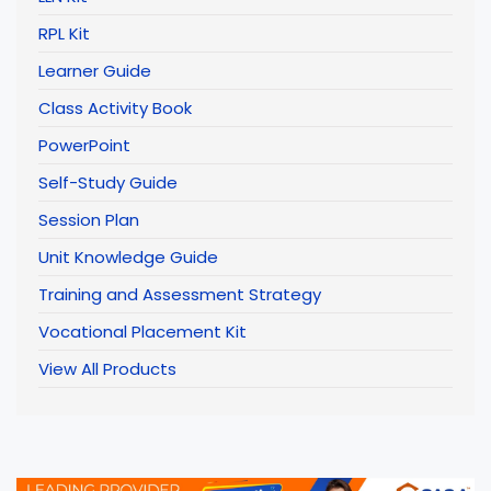
RPL Kit
Learner Guide
Class Activity Book
PowerPoint
Self-Study Guide
Session Plan
Unit Knowledge Guide
Training and Assessment Strategy
Vocational Placement Kit
View All Products