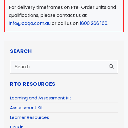
For delivery timeframes on Pre-Order units and
qualifications, please contact us at
info@caqa.com.au
or call us on
1800 266 160
.
SEARCH
RTO RESOURCES
Learning and Assessment Kit
Assessment Kit
Learner Resources
LLN Kit