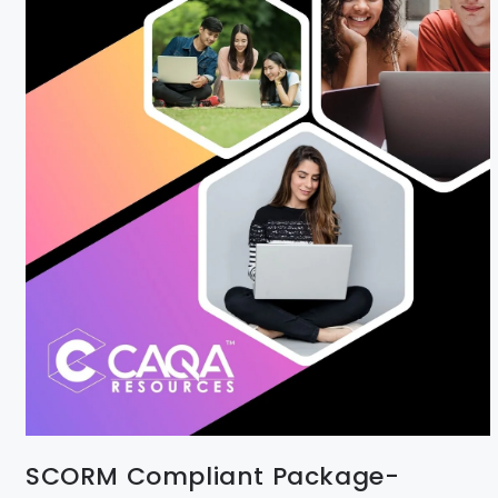
SCORM Compliant Package-