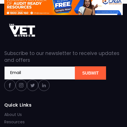
Subscribe to our newsletter to receive updates
and offers
Email
SUBMIT
Facebook
Instagram
Twitter
Linkedin
Quick Links
About Us
Resources