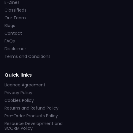
E-Zines
Classifieds
Our Team
Blogs
Contact
FAQs
Disclaimer
Terms and Conditions
Quick links
Licence Agreement
Privacy Policy
Cookies Policy
Returns and Refund Policy
Pre-Order Products Policy
Resource Development and
SCORM Policy