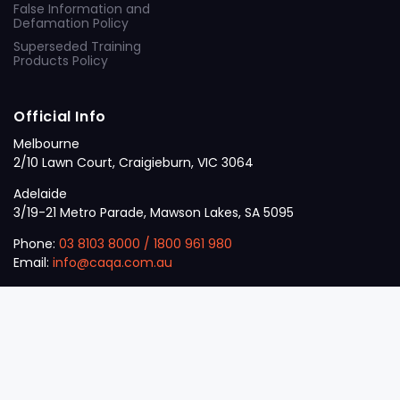
False Information and
Defamation Policy
Superseded Training
Products Policy
Official Info
Melbourne
2/10 Lawn Court, Craigieburn, VIC 3064
Adelaide
3/19-21 Metro Parade, Mawson Lakes, SA 5095
Phone:
03 8103 8000
/
1800 961 980
Email:
info@caqa.com.au
Mon – Fri:
9 am – 5 pm
© 2026
VET
A Career Calling International
.