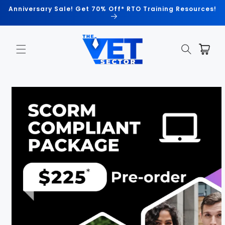
Skip to
Anniversary Sale! Get 70% Off* RTO Training Resources!
content
Cart
Skip to
product
information