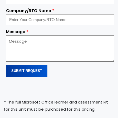
Company/RTO Name
*
Message
*
SUBMIT REQUEST
* The full Microsoft Office learner and assessment kit
for this unit must be purchased for this pricing.