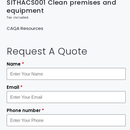
SITHACS001 Clean premises and
equipment
Tax included.
CAQA Resources
Request A Quote
Name
*
Email
*
Phone number
*