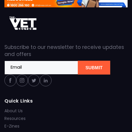
Subscribe to our newsletter to receive updates
and offers
Email
SUBMIT
Facebook
Instagram
Twitter
Linkedin
Quick Links
About Us
Resources
E-Zines