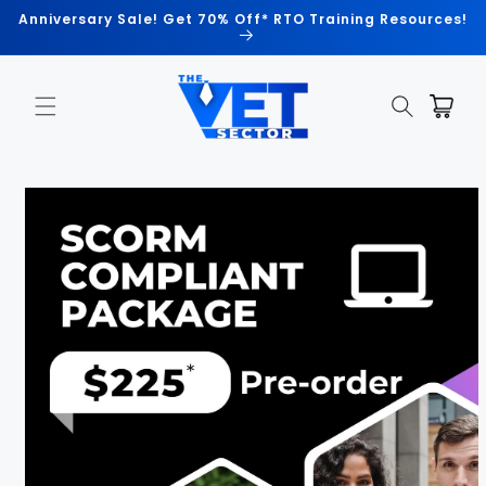
Skip to
Anniversary Sale! Get 70% Off* RTO Training Resources!
content
Cart
Skip to
product
information