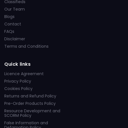
Classifieds
Our Team
Blogs
Contact
FAQs
Disclaimer
Terms and Conditions
Quick links
Licence Agreement
Privacy Policy
Cookies Policy
Returns and Refund Policy
Pre-Order Products Policy
Resource Development and
SCORM Policy
False Information and
Defamation Policy