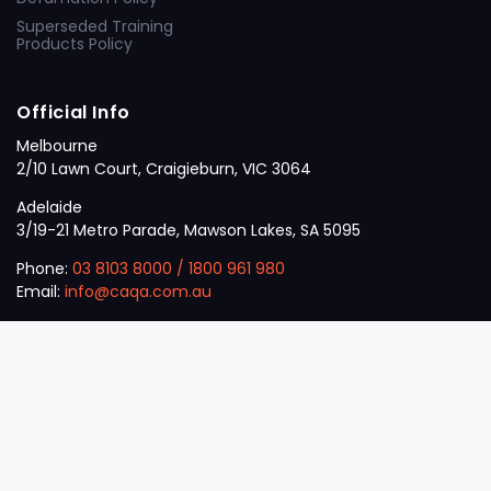
Superseded Training
Products Policy
Official Info
Melbourne
2/10 Lawn Court, Craigieburn, VIC 3064
Adelaide
3/19-21 Metro Parade, Mawson Lakes, SA 5095
Phone:
03 8103 8000
/
1800 961 980
Email:
info@caqa.com.au
Mon – Fri:
9 am – 5 pm
© 2026
VET
A Career Calling International
.
The
Sector
initiative.
ABN: 53 162 651 238 | ACN / ARBN: 162 651 238