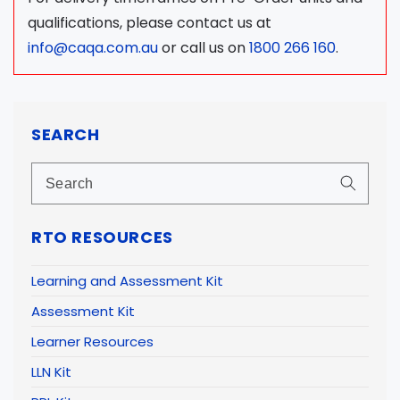
qualifications, please contact us at
info@caqa.com.au
or call us on
1800 266 160
.
SEARCH
RTO RESOURCES
Learning and Assessment Kit
Assessment Kit
Learner Resources
LLN Kit