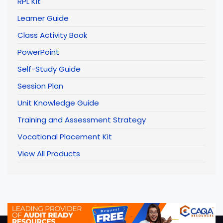
RPL Kit
Learner Guide
Class Activity Book
PowerPoint
Self-Study Guide
Session Plan
Unit Knowledge Guide
Training and Assessment Strategy
Vocational Placement Kit
View All Products