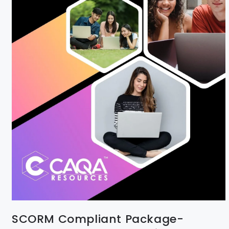
SCORM Compliant Package-