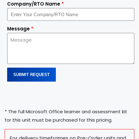
Company/RTO Name
*
Message
*
SUBMIT REQUEST
* The full Microsoft Office learner and assessment kit
for this unit must be purchased for this pricing.
For delivery timeframes on Pre-Order units and