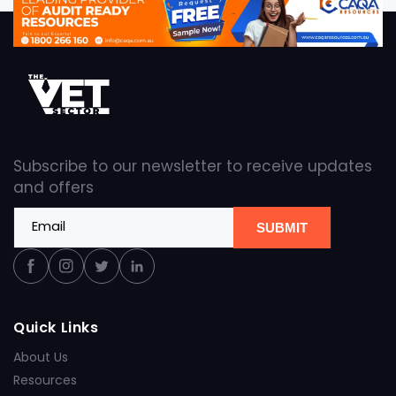
Subscribe to our newsletter to receive updates
and offers
Email
SUBMIT
Facebook
Instagram
Twitter
Linkedin
Quick Links
About Us
Resources