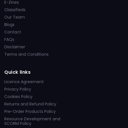
E-Zines
Classifieds
Our Team
Blogs
Contact
FAQs
Disclaimer
Terms and Conditions
Quick links
Licence Agreement
Privacy Policy
Cookies Policy
Returns and Refund Policy
Pre-Order Products Policy
Resource Development and
SCORM Policy