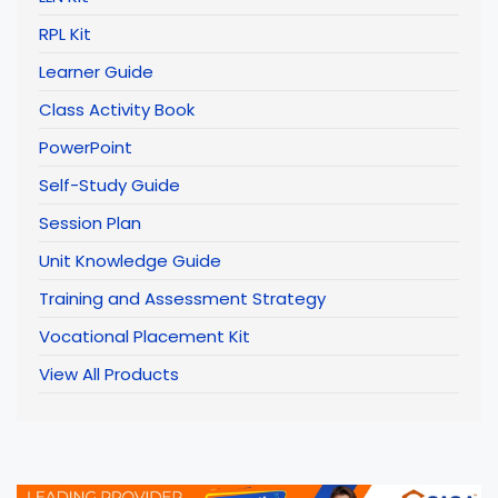
RPL Kit
Learner Guide
Class Activity Book
PowerPoint
Self-Study Guide
Session Plan
Unit Knowledge Guide
Training and Assessment Strategy
Vocational Placement Kit
View All Products