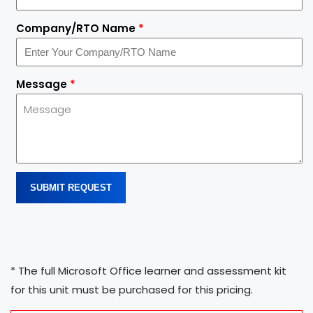
Company/RTO Name
*
Message
*
SUBMIT REQUEST
* The full Microsoft Office learner and assessment kit
for this unit must be purchased for this pricing.