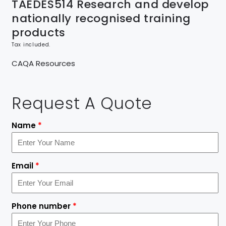
TAEDES514 Research and develop
nationally recognised training
products
Tax included.
CAQA Resources
Request A Quote
Name
*
Email
*
Phone number
*