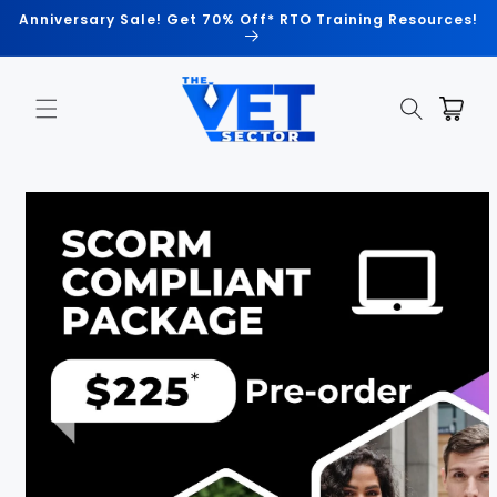
Skip to
Anniversary Sale! Get 70% Off* RTO Training Resources!
content
Cart
Skip to
product
information