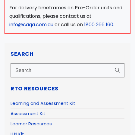
For delivery timeframes on Pre-Order units and
qualifications, please contact us at
info@caqa.com.au
or call us on
1800 266 160
.
SEARCH
RTO RESOURCES
Learning and Assessment Kit
Assessment Kit
Learner Resources
LLN Kit