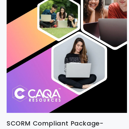
SCORM Compliant Package-