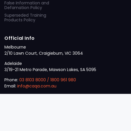
False Information and
Defamation Policy
Superseded Training
Products Policy
Official Info
Melbourne
2/10 Lawn Court, Craigieburn, VIC 3064
Adelaide
3/19-21 Metro Parade, Mawson Lakes, SA 5095
Phone:
03 8103 8000
/
1800 961 980
Email:
info@caqa.com.au
Mon – Fri:
9 am – 5 pm
© 2026
VET
A Career Calling International
.