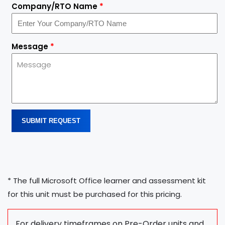
Company/RTO Name
*
Message
*
SUBMIT REQUEST
* The full Microsoft Office learner and assessment kit
for this unit must be purchased for this pricing.
For delivery timeframes on Pre-Order units and