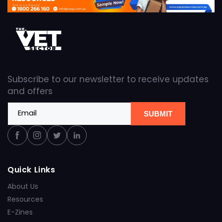
Subscribe to our newsletter to receive updates
and offers
Email
SUBMIT
Facebook
Instagram
Twitter
Linkedin
Quick Links
About Us
Resources
E-Zines