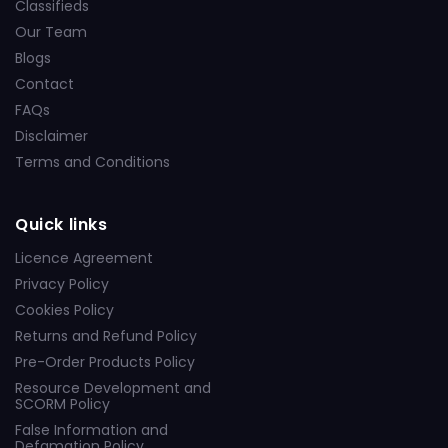
Classifieds
Our Team
Blogs
Contact
FAQs
Disclaimer
Terms and Conditions
Quick links
Licence Agreement
Privacy Policy
Cookies Policy
Returns and Refund Policy
Pre-Order Products Policy
Resource Development and
SCORM Policy
False Information and
Defamation Policy