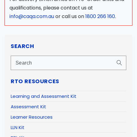
qualifications, please contact us at
info@caqa.com.au
or call us on
1800 266 160
.
SEARCH
RTO RESOURCES
Learning and Assessment Kit
Assessment Kit
Learner Resources
LLN Kit