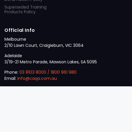
Superseded Training
Products Policy
Official Info
Melbourne
2/10 Lawn Court, Craigieburn, VIC 3064
Adelaide
3/19-21 Metro Parade, Mawson Lakes, SA 5095
Phone:
03 8103 8000
/
1800 961 980
Email:
info@caqa.com.au
Mon – Fri:
9 am – 5 pm
© 2026
VET
A Career Calling International
.
The
Sector
initiative.
ABN: 53 162 651 238 | ACN / ARBN: 162 651 238