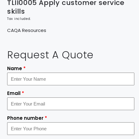
TLII0005 Apply customer service
skills
Tax included.
CAQA Resources
Request A Quote
Name
*
Email
*
Phone number
*