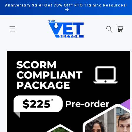
Skip to
Anniversary Sale! Get 70% Off* RTO Training Resources!
content
Cart
Skip to
product
information