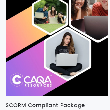
SCORM Compliant Package-