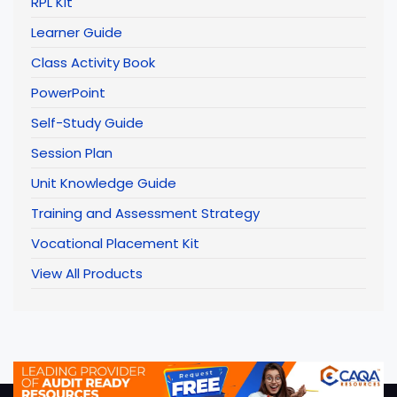
RPL Kit
Learner Guide
Class Activity Book
PowerPoint
Self-Study Guide
Session Plan
Unit Knowledge Guide
Training and Assessment Strategy
Vocational Placement Kit
View All Products