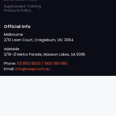
Superseded Training
Products Policy
Official Info
Melbourne
2/10 Lawn Court, Craigieburn, VIC 3064
Adelaide
3/19-21 Metro Parade, Mawson Lakes, SA 5095
Phone:
03 8103 8000
/
1800 961 980
Email:
info@caqa.com.au
Mon – Fri:
9 am – 5 pm
© 2026
VET
A Career Calling International
.
The
Sector
initiative.
ABN: 53 162 651 238 | ACN / ARBN: 162 651 238