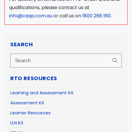
qualifications, please contact us at
info@caqa.com.au
or call us on
1800 266 160
.
SEARCH
RTO RESOURCES
Learning and Assessment Kit
Assessment Kit
Learner Resources
LLN Kit