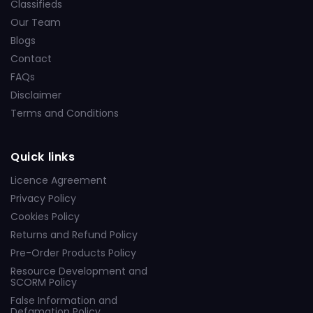
Classifieds
Our Team
Blogs
Contact
FAQs
Disclaimer
Terms and Conditions
Quick links
Licence Agreement
Privacy Policy
Cookies Policy
Returns and Refund Policy
Pre-Order Products Policy
Resource Development and
SCORM Policy
False Information and
Defamation Policy