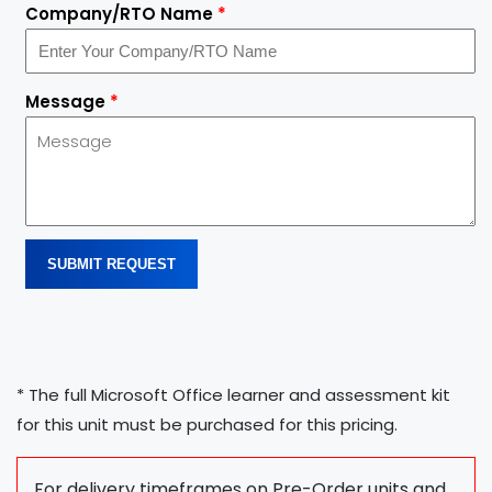
Company/RTO Name
*
Message
*
SUBMIT REQUEST
* The full Microsoft Office learner and assessment kit
for this unit must be purchased for this pricing.
For delivery timeframes on Pre-Order units and