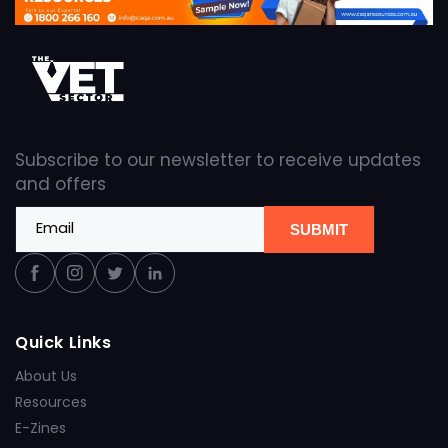
Subscribe to our newsletter to receive updates
and offers
Email
SUBMIT
Facebook
Instagram
Twitter
Linkedin
Quick Links
About Us
Resources
E-Zines