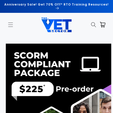
Skip to
Anniversary Sale! Get 70% Off* RTO Training Resources!
content
Cart
Skip to
product
information