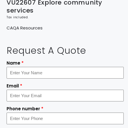
VU22607 Explore community
services
Tax included.
CAQA Resources
Request A Quote
Name
*
Email
*
Phone number
*