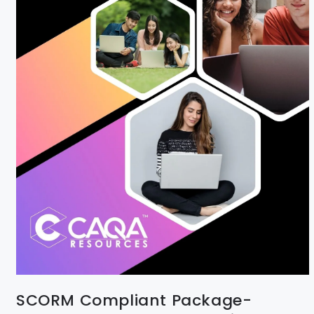
SCORM Compliant Package-