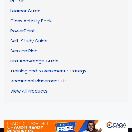
RPL Kit
Learner Guide
Class Activity Book
PowerPoint
Self-Study Guide
Session Plan
Unit Knowledge Guide
Training and Assessment Strategy
Vocational Placement Kit
View All Products