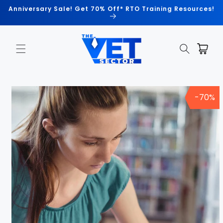
Skip to
Anniversary Sale! Get 70% Off* RTO Training Resources!
content
Cart
Skip to
product
-70%
information