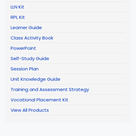
LLN Kit
RPL Kit
Learner Guide
Class Activity Book
PowerPoint
Self-Study Guide
Session Plan
Unit Knowledge Guide
Training and Assessment Strategy
Vocational Placement Kit
View All Products