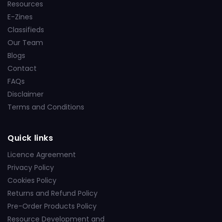
Resources
E-Zines
Classifieds
Our Team
Blogs
Contact
FAQs
Disclaimer
Terms and Conditions
Quick links
Licence Agreement
Privacy Policy
Cookies Policy
Returns and Refund Policy
Pre-Order Products Policy
Resource Development and