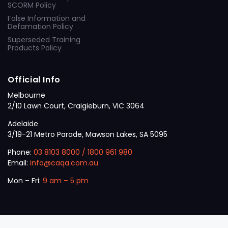
SCORM Policy
False Information and
Defamation Policy
Superseded Training
Products Policy
Official Info
Melbourne
2/10 Lawn Court, Craigieburn, VIC 3064
Adelaide
3/19-21 Metro Parade, Mawson Lakes, SA 5095
Phone:
03 8103 8000
/
1800 961 980
Email:
info@caqa.com.au
Mon – Fri:
9 am – 5 pm