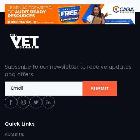
Subscribe to our newsletter to receive updates
and offers
Email
SUBMIT
Facebook
Instagram
Twitter
Linkedin
Quick Links
About Us