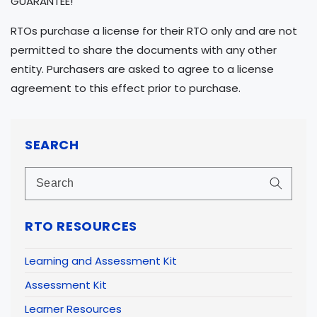
GUARANTEE!
RTOs purchase a license for their RTO only and are not
permitted to share the documents with any other
entity. Purchasers are asked to agree to a license
agreement to this effect prior to purchase.
SEARCH
RTO RESOURCES
Learning and Assessment Kit
Assessment Kit
Learner Resources