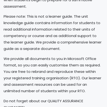
assessment.
Please note: This is not a learner guide. The unit
knowledge guide contains information for students to
read additional information related to their units of
competency or course and as additional support to
the learner guide. We provide a comprehensive learner
guide as a separate document.
We provide all documents to you in Microsoft Office
format, so you can easily customise them as required.
You are free to rebrand and reproduce these within
your registered training organisation (RTO). Our learner
and assessment resources can be used for an
unlimited number of students within your RTO.
Do not forget about our QUALITY ASSURANCE