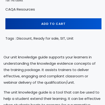
Tax included.
CAQA Resources
ADD TO CART
Tags : Discount, Ready for sale, SIT, Unit
Our unit knowledge guide supports your learners in
understanding the knowledge evidence concepts of
the training package. It assists trainers to deliver
effective, engaging and compliant classroom or
webinar delivery of the qualification/unit.
The unit knowledge guide is a tool that can be used to
help a student extend their learning. It can be effective
when students begin to prepare for a summative