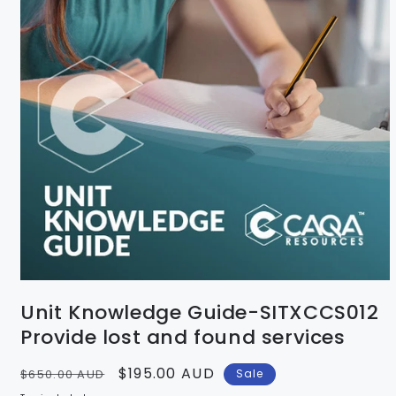
Unit Knowledge Guide-SITXCCS012
Provide lost and found services
Regular
Sale
$195.00 AUD
$650.00 AUD
Sale
price
price